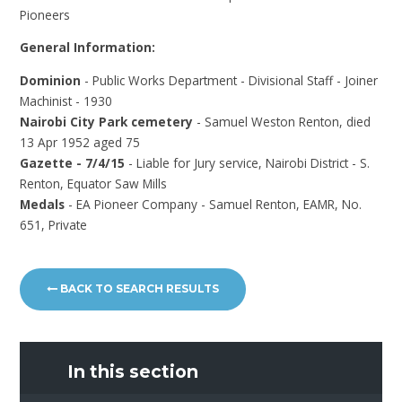
Pioneers
General Information:
Dominion
- Public Works Department - Divisional Staff - Joiner
Machinist - 1930
Nairobi City Park cemetery
- Samuel Weston Renton, died
13 Apr 1952 aged 75
Gazette - 7/4/15
- Liable for Jury service, Nairobi District - S.
Renton, Equator Saw Mills
Medals
- EA Pioneer Company - Samuel Renton, EAMR, No.
651, Private
BACK TO SEARCH RESULTS
In this section