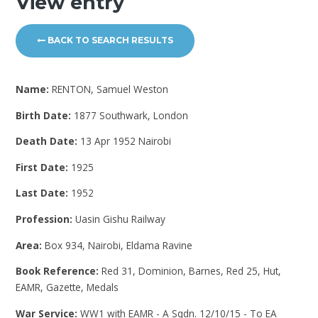
View entry
BACK TO SEARCH RESULTS
Name:
RENTON, Samuel Weston
Birth Date:
1877 Southwark, London
Death Date:
13 Apr 1952 Nairobi
First Date:
1925
Last Date:
1952
Profession:
Uasin Gishu Railway
Area:
Box 934, Nairobi, Eldama Ravine
Book Reference:
Red 31, Dominion, Barnes, Red 25, Hut,
EAMR, Gazette, Medals
War Service:
WW1 with EAMR - A Sqdn. 12/10/15 - To EA