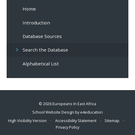
Home
Introduction
Database Sources
Search the Database
Alphabetical List
© 2026 Europeans In East Africa
School Website Design by
e4education
High Visibility Version
•
Accessibility Statement
•
Sitemap
•
Privacy Policy