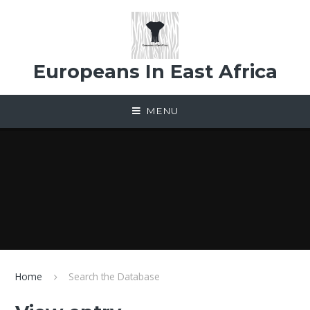
Skip to content ↓
Europeans In East Africa
MENU
Home
Search the Database