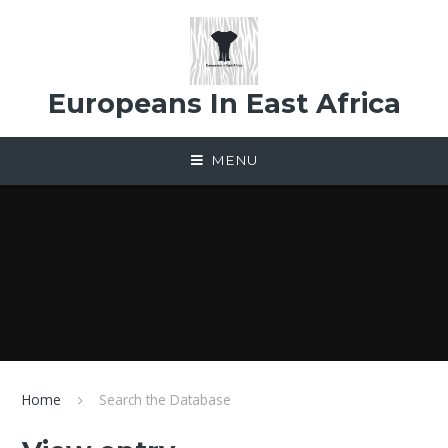
Skip to content ↓
Europeans In East Africa
MENU
Home
Search the Database