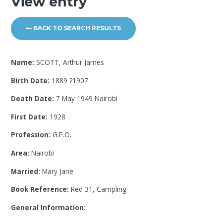
View entry
BACK TO SEARCH RESULTS
Name:
SCOTT, Arthur James
Birth Date:
1889 ?1907
Death Date:
7 May 1949 Nairobi
First Date:
1928
Profession:
G.P.O.
Area:
Nairobi
Married:
Mary Jane
Book Reference:
Red 31, Campling
General Information: