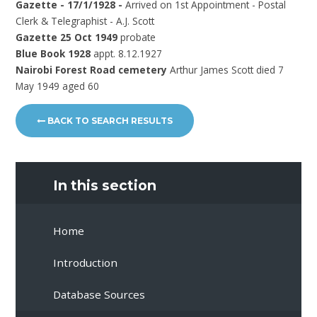
Gazette - 17/1/1928 -
Arrived on 1st Appointment - Postal
Clerk & Telegraphist - A.J. Scott
Gazette 25 Oct 1949
probate
Blue Book 1928
appt. 8.12.1927
Nairobi Forest Road cemetery
Arthur James Scott died 7
May 1949 aged 60
BACK TO SEARCH RESULTS
In this section
Home
Introduction
Database Sources