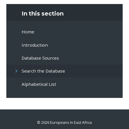
In this section
Home
Introduction
Database Sources
Search the Database
Alphabetical List
© 2026 Europeans In East Africa