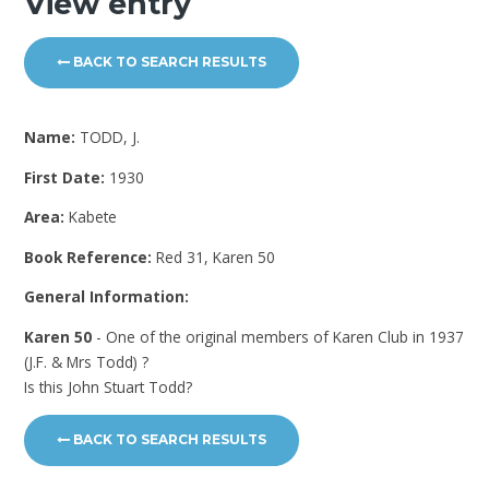
View entry
BACK TO SEARCH RESULTS
Name:
TODD, J.
First Date:
1930
Area:
Kabete
Book Reference:
Red 31, Karen 50
General Information:
Karen 50
- One of the original members of Karen Club in 1937
(J.F. & Mrs Todd) ?
Is this John Stuart Todd?
BACK TO SEARCH RESULTS