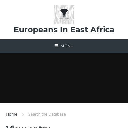
Skip to content ↓
Europeans In East Africa
MENU
Home
Search the Database