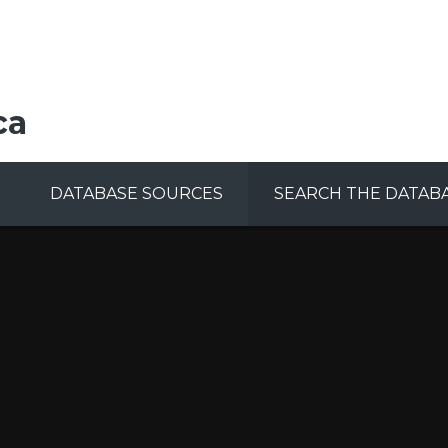
ca
DATABASE SOURCES
SEARCH THE DATAB