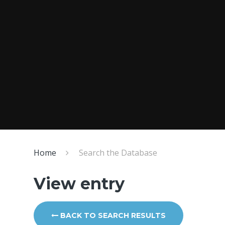
Home
Search the Database
View entry
BACK TO SEARCH RESULTS