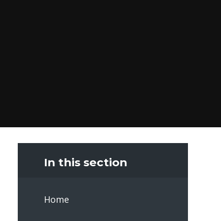
In this section
Home