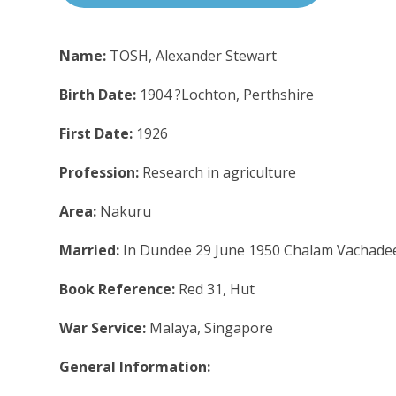
Name:
TOSH, Alexander Stewart
Birth Date:
1904 ?Lochton, Perthshire
First Date:
1926
Profession:
Research in agriculture
Area:
Nakuru
Married:
In Dundee 29 June 1950 Chalam Vachade
Book Reference:
Red 31, Hut
War Service:
Malaya, Singapore
General Information: