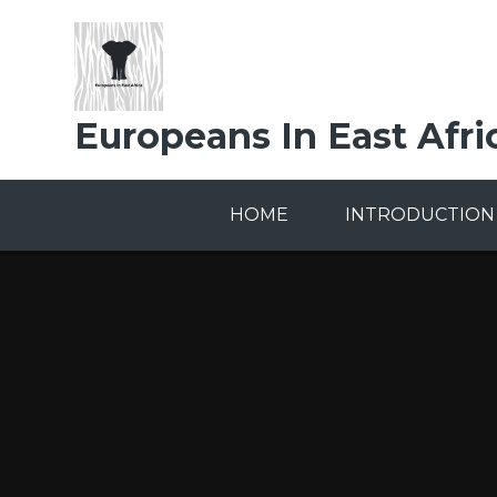
Skip to content ↓
Europeans In East Afri
HOME
INTRODUCTION