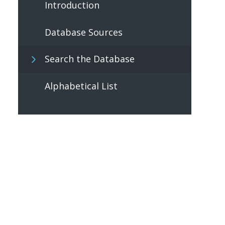
Introduction
Database Sources
Search the Database
Alphabetical List