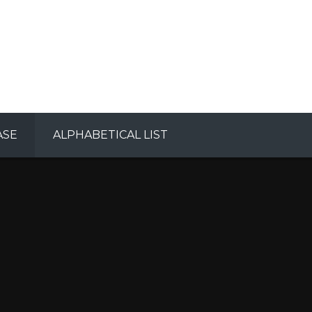
ASE
ALPHABETICAL LIST