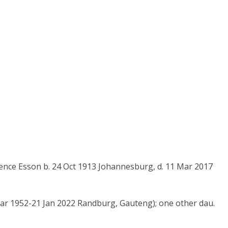
nce Esson b. 24 Oct 1913 Johannesburg, d. 11 Mar 2017
 Mar 1952-21 Jan 2022 Randburg, Gauteng); one other dau.