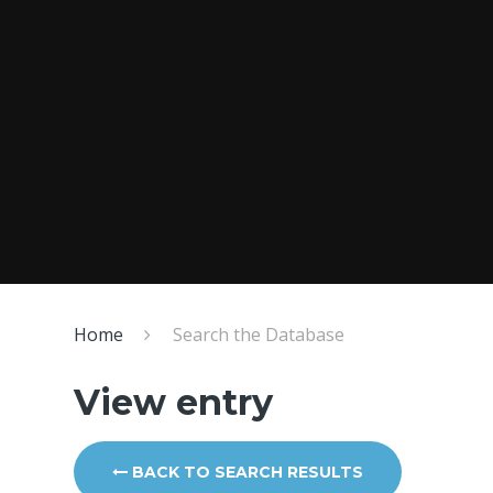
Home
Search the Database
View entry
BACK TO SEARCH RESULTS