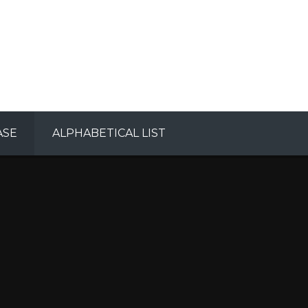
ASE
ALPHABETICAL LIST