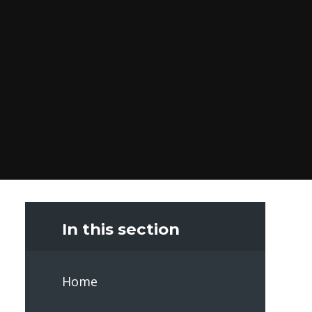
In this section
Home