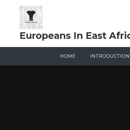
Skip to content ↓
Europeans In East Afri
HOME
INTRODUCTION