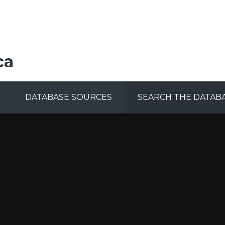
ca
DATABASE SOURCES
SEARCH THE DATAB