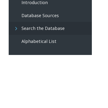
Introduction
Database Sources
Search the Database
Alphabetical List