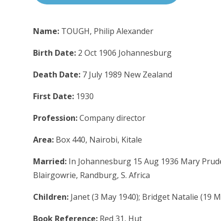
Name:
TOUGH, Philip Alexander
Birth Date:
2 Oct 1906 Johannesburg
Death Date:
7 July 1989 New Zealand
First Date:
1930
Profession:
Company director
Area:
Box 440, Nairobi, Kitale
Married:
In Johannesburg 15 Aug 1936 Mary Prude
Blairgowrie, Randburg, S. Africa
Children:
Janet (3 May 1940); Bridget Natalie (19
Book Reference:
Red 31, Hut