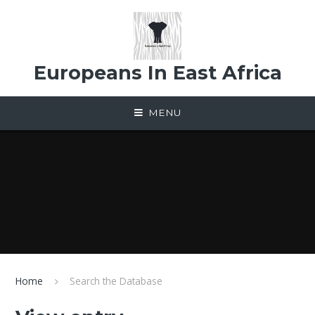
Skip to content ↓
Europeans In East Africa
MENU
Home
Search the Database