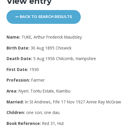
View entry
BACK TO SEARCH RESULTS
Name:
TUKE, Arthur Frederick Maudsley
Birth Date:
30 Aug 1895 Chiswick
Death Date:
5 Aug 1956 Chilcomb, Hampshire
First Date:
1930
Profession:
Farmer
Area:
Nyeri; Toritu Estate, Kiambu
Married:
In St Andrews, Fife 17 Nov 1927 Annie Ray McGraw
Children:
one son; one dau.
Book Reference:
Red 31, Hut