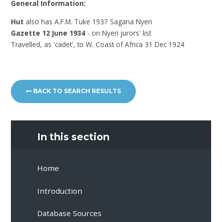
General Information:
Hut
also has A.F.M. Tuke 1937 Sagana Nyeri
Gazette 12 June 1934
- on Nyeri jurors' list
Travelled, as 'cadet', to W. Coast of Africa 31 Dec 1924
BACK TO SEARCH RESULTS
In this section
Home
Introduction
Database Sources