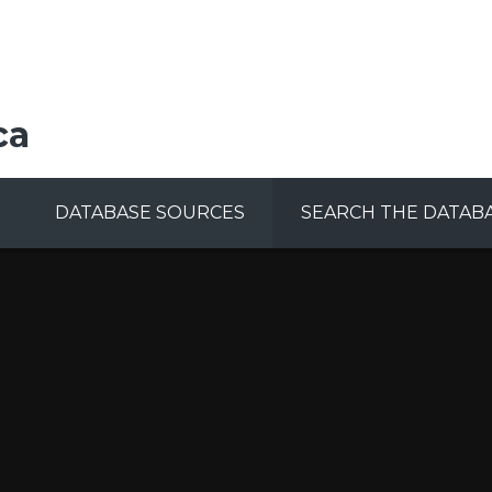
ca
DATABASE SOURCES
SEARCH THE DATAB