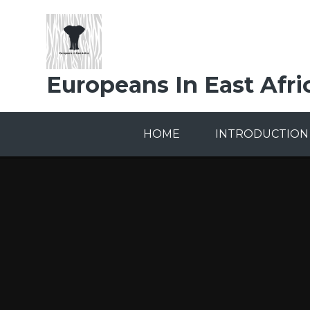
Skip to content ↓
Europeans In East Afri
HOME
INTRODUCTION