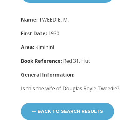
Name:
TWEEDIE, M.
First Date:
1930
Area:
Kiminini
Book Reference:
Red 31, Hut
General Information:
Is this the wife of Douglas Royle Tweedie?
BACK TO SEARCH RESULTS