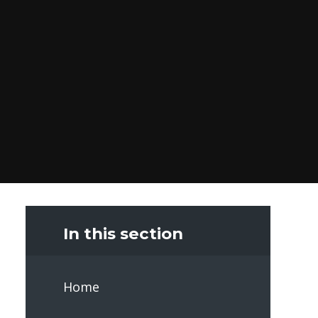
In this section
Home