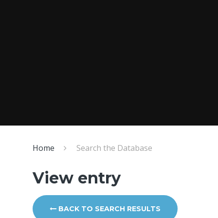
Home
Search the Database
View entry
BACK TO SEARCH RESULTS