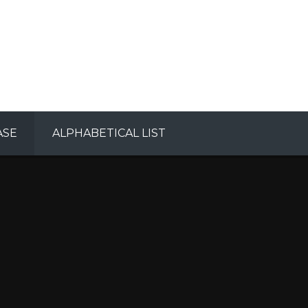
ASE
ALPHABETICAL LIST