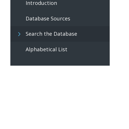
Introduction
Database Sources
Search the Database
Alphabetical List