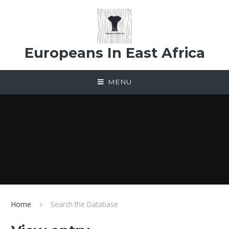
Skip to content ↓
Europeans In East Africa
MENU
Home
Search the Database