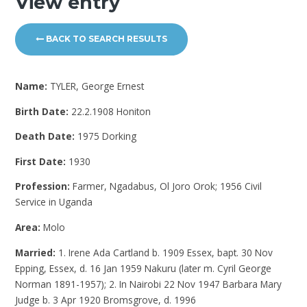
View entry
BACK TO SEARCH RESULTS
Name:
TYLER, George Ernest
Birth Date:
22.2.1908 Honiton
Death Date:
1975 Dorking
First Date:
1930
Profession:
Farmer, Ngadabus, Ol Joro Orok; 1956 Civil
Service in Uganda
Area:
Molo
Married:
1. Irene Ada Cartland b. 1909 Essex, bapt. 30 Nov
Epping, Essex, d. 16 Jan 1959 Nakuru (later m. Cyril George
Norman 1891-1957); 2. In Nairobi 22 Nov 1947 Barbara Mary
Judge b. 3 Apr 1920 Bromsgrove, d. 1996