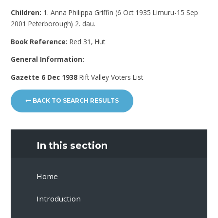
Children:
1. Anna Philippa Griffin (6 Oct 1935 Limuru-15 Sep
2001 Peterborough) 2. dau.
Book Reference:
Red 31, Hut
General Information:
Gazette 6 Dec 1938
Rift Valley Voters List
BACK TO SEARCH RESULTS
In this section
Home
Introduction