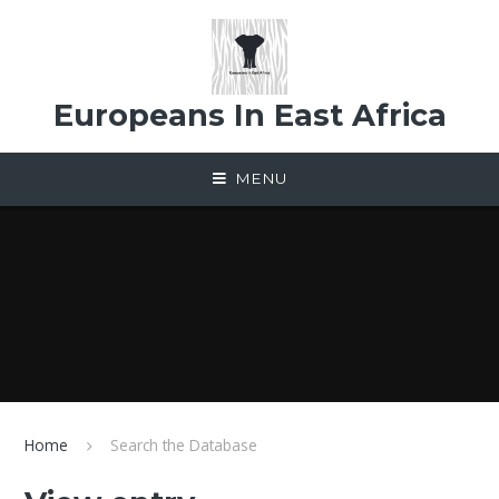
Skip to content ↓
Europeans In East Africa
MENU
Home
Search the Database