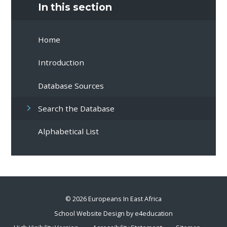
In this section
Home
Introduction
Database Sources
Search the Database
Alphabetical List
© 2026 Europeans In East Africa
School Website Design by
e4education