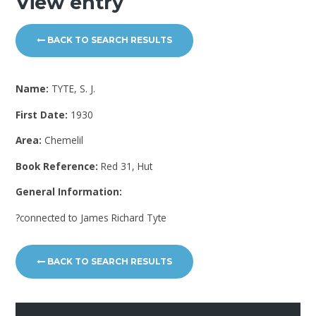
View entry
BACK TO SEARCH RESULTS
Name:
TYTE, S. J.
First Date:
1930
Area:
Chemelil
Book Reference:
Red 31, Hut
General Information:
?connected to James Richard Tyte
BACK TO SEARCH RESULTS