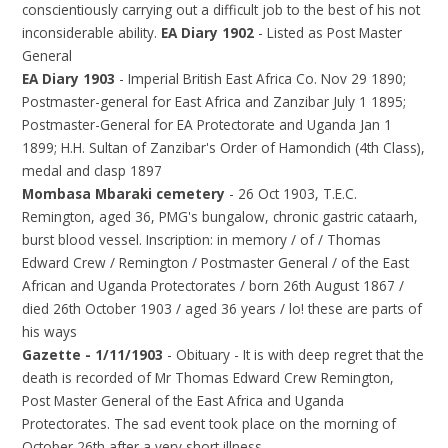
conscientiously carrying out a difficult job to the best of his not
inconsiderable ability.
EA Diary 1902
- Listed as Post Master
General
EA Diary 1903
- Imperial British East Africa Co. Nov 29 1890;
Postmaster-general for East Africa and Zanzibar July 1 1895;
Postmaster-General for EA Protectorate and Uganda Jan 1
1899; H.H. Sultan of Zanzibar's Order of Hamondich (4th Class),
medal and clasp 1897
Mombasa Mbaraki cemetery
- 26 Oct 1903, T.E.C.
Remington, aged 36, PMG's bungalow, chronic gastric cataarh,
burst blood vessel. Inscription: in memory / of / Thomas
Edward Crew / Remington / Postmaster General / of the East
African and Uganda Protectorates / born 26th August 1867 /
died 26th October 1903 / aged 36 years / lo! these are parts of
his ways
Gazette - 1/11/1903
- Obituary - It is with deep regret that the
death is recorded of Mr Thomas Edward Crew Remington,
Post Master General of the East Africa and Uganda
Protectorates. The sad event took place on the morning of
October 26th after a very short illness.