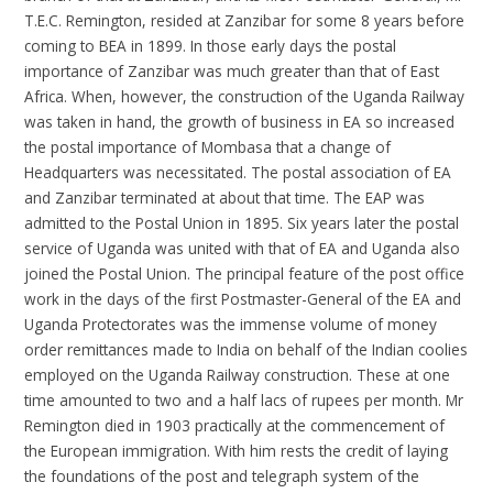
T.E.C. Remington, resided at Zanzibar for some 8 years before
coming to BEA in 1899. In those early days the postal
importance of Zanzibar was much greater than that of East
Africa. When, however, the construction of the Uganda Railway
was taken in hand, the growth of business in EA so increased
the postal importance of Mombasa that a change of
Headquarters was necessitated. The postal association of EA
and Zanzibar terminated at about that time. The EAP was
admitted to the Postal Union in 1895. Six years later the postal
service of Uganda was united with that of EA and Uganda also
joined the Postal Union. The principal feature of the post office
work in the days of the first Postmaster-General of the EA and
Uganda Protectorates was the immense volume of money
order remittances made to India on behalf of the Indian coolies
employed on the Uganda Railway construction. These at one
time amounted to two and a half lacs of rupees per month. Mr
Remington died in 1903 practically at the commencement of
the European immigration. With him rests the credit of laying
the foundations of the post and telegraph system of the