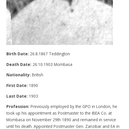
Birth Date:
26.8.1867 Teddington
Death Date:
26.10.1903 Mombasa
Nationality:
British
First Date:
1890
Last Date:
1903
Profession:
Previously employed by the GPO in London, he
took up his appointment as Postmaster to the IBEA Co. at
Mombasa on November 29th 1890 and remained in service
until his death. Appointed Postmaster Gen. Zanzibar and EA in