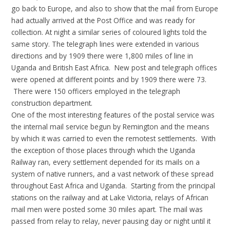
go back to Europe, and also to show that the mail from Europe
had actually arrived at the Post Office and was ready for
collection. At night a similar series of coloured lights told the
same story. The telegraph lines were extended in various
directions and by 1909 there were 1,800 miles of line in
Uganda and British East Africa. New post and telegraph offices
were opened at different points and by 1909 there were 73.
There were 150 officers employed in the telegraph
construction department.
One of the most interesting features of the postal service was
the internal mail service begun by Remington and the means
by which it was carried to even the remotest settlements. With
the exception of those places through which the Uganda
Railway ran, every settlement depended for its mails on a
system of native runners, and a vast network of these spread
throughout East Africa and Uganda. Starting from the principal
stations on the railway and at Lake Victoria, relays of African
mail men were posted some 30 miles apart. The mail was
passed from relay to relay, never pausing day or night until it