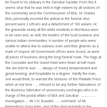
be found in his obituary in the Zanzibar Gazette. From this it
seems clear that he was held in high esteem by all sections of
the community since the Commissioner of BEA, Sir Charles
Eliot, personally escorted the widow to the funeral. Also
present were 2 officers and a detachment of 100 askaris. At
the graveside nearly all the white residents in Mombasa were
to be seen and, as well, the leaders of the local Goanese and
various Indian communities. A number of people who were
unable to attend due to sickness even sent their gharries as a
mark of respect. All Government offices were closed, as were
all places of business along the long funeral route. The flags at
the Consulate and the Grand Hotel were flown at half mast.
'We are told he was ' …. always of cheery temperament and
genial bearing, and hospitable to a degree'. Hardly the man,
one would think, to warrant the strictures of the Philatelic Press
which at one time ' …. refused to list any further fabrications of
the illustrious fabricator of unnecessary surcharges who is in
charge of the postal affairs of BEA and Zanzibar'. ………. ……
investigation …. Mr C.H. Bowden …… comment: 'of Mr
Remington's bona fides, and of the strict regularity in the