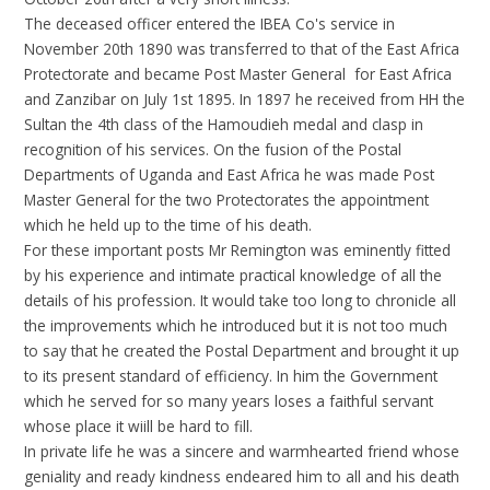
The deceased officer entered the IBEA Co's service in
November 20th 1890 was transferred to that of the East Africa
Protectorate and became Post Master General for East Africa
and Zanzibar on July 1st 1895. In 1897 he received from HH the
Sultan the 4th class of the Hamoudieh medal and clasp in
recognition of his services. On the fusion of the Postal
Departments of Uganda and East Africa he was made Post
Master General for the two Protectorates the appointment
which he held up to the time of his death.
For these important posts Mr Remington was eminently fitted
by his experience and intimate practical knowledge of all the
details of his profession. It would take too long to chronicle all
the improvements which he introduced but it is not too much
to say that he created the Postal Department and brought it up
to its present standard of efficiency. In him the Government
which he served for so many years loses a faithful servant
whose place it wiill be hard to fill.
In private life he was a sincere and warmhearted friend whose
geniality and ready kindness endeared him to all and his death