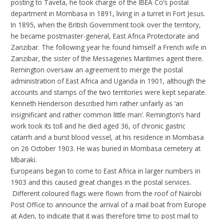
posting to Taveta, he took charge of the IBEA Co’s postal
department in Mombasa in 1891, living in a turret in Fort Jesus.
In 1895, when the British Government took over the territory,
he became postmaster-general, East Africa Protectorate and
Zanzibar. The following year he found himself a French wife in
Zanzibar, the sister of the Messageries Maritimes agent there.
Remington oversaw an agreement to merge the postal
administration of East Africa and Uganda in 1901, although the
accounts and stamps of the two territories were kept separate.
Kenneth Henderson described him rather unfairly as ‘an
insignificant and rather common little man’. Remington’s hard
work took its toll and he died aged 36, of chronic gastric
catarrh and a burst blood vessel, at his residence in Mombasa
on 26 October 1903. He was buried in Mombasa cemetery at
Mbaraki.
Europeans began to come to East Africa in larger numbers in
1903 and this caused great changes in the postal services.
Different coloured flags were flown from the roof of Nairobi
Post Office to announce the arrival of a mail boat from Europe
at Aden, to indicate that it was therefore time to post mail to