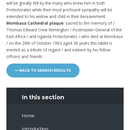
will be greatly felt by the many who knew him in both
Protectorates while their most profound sympathy will be
extended to his widow and child in their bereavement.
Mombasa Cathedral plaque
: sacred to the memory of /
Thomas Edward Crew Remington / Postmaster-General of the
East Africa / and Uganda Protectorates / who died at Mombasa
/ on the 26th of October 1903 aged 36 years this tablet is
erected as a tribute of regard / and esteem by his fellow
officers and friends
BACK TO SEARCH RESULTS
In this section
Home
Introduction