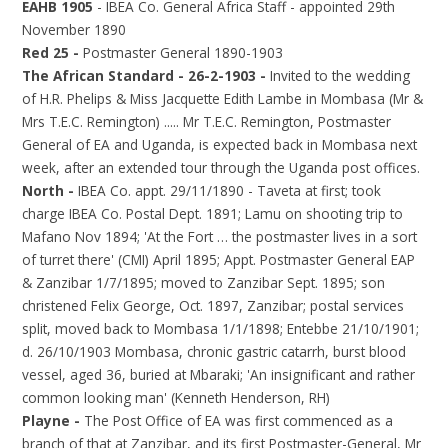
EAHB 1905
- IBEA Co. General Africa Staff - appointed 29th
November 1890
Red 25 -
Postmaster General 1890-1903
The African Standard - 26-2-1903 -
Invited to the wedding
of H.R. Phelips & Miss Jacquette Edith Lambe in Mombasa (Mr &
Mrs T.E.C. Remington) ..... Mr T.E.C. Remington, Postmaster
General of EA and Uganda, is expected back in Mombasa next
week, after an extended tour through the Uganda post offices.
North -
IBEA Co. appt. 29/11/1890 - Taveta at first; took
charge IBEA Co. Postal Dept. 1891; Lamu on shooting trip to
Mafano Nov 1894; 'At the Fort … the postmaster lives in a sort
of turret there' (CMI) April 1895; Appt. Postmaster General EAP
& Zanzibar 1/7/1895; moved to Zanzibar Sept. 1895; son
christened Felix George, Oct. 1897, Zanzibar; postal services
split, moved back to Mombasa 1/1/1898; Entebbe 21/10/1901;
d. 26/10/1903 Mombasa, chronic gastric catarrh, burst blood
vessel, aged 36, buried at Mbaraki; 'An insignificant and rather
common looking man' (Kenneth Henderson, RH)
Playne -
The Post Office of EA was first commenced as a
branch of that at Zanzibar, and its first Postmaster-General, Mr