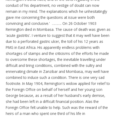
conduct of his department, no vestige of doubt can now
remain in my mind. The explanations which he unhesitatingly
gave me concerning the questions at issue were both
convincing and conclusive.' ………. On 26 October 1903
Remington died in Mombasa. The cause of death was given as
'acute gastritis'. I venture to suggest that it may well have been
due to a perforated gastric ulcer, the toll of his 12 years as
PMG in East Africa. His apparently endless problems with
shortages of stamps and the criticisms of the efforts he made
to overcome these shortages, the inevitable travelling under
difficult and tiring conditions, combined with the sultry and
ennervating climate in Zanzibar and Mombasa, may well have
combined to induce such a condition. There is one very sad
footnote. In May 1904, Remington's widow applied for relief to
the Foreign Office on behalf of herself and her young son
George because, as a result of her husband's early demise,
she had been left in a difficult financial position. Alas the
Foreign Office felt unable to help. Such was the reward of the
heirs of a man who spent one third of his life in