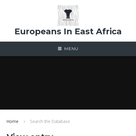
Skip to content ↓
Europeans In East Africa
MENU
Home
Search the Database