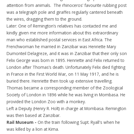
attention from animals. The rhinoceros’ favourite rubbing post
was a telegraph pole and giraffes regularly cantered beneath
the wires, dragging them to the ground.
Later: One of Remington’s relatives has contacted me and
kindly given me more information about this extraordinary
man who established postal services in East Africa. The
Frenchwoman he married in Zanzibar was Henriette Mary
Dumonteil Delagreze, and it was in Zanzibar that their only son
Felix George was born in 1895. Henriette and Felix returned to
London after Thomas’s death. Unfortunately Felix died fighting
in France in the First World War, on 11 May 1917, and he is
buried there. Henriette then took up extensive travelling.
Thomas became a corresponding member of the Zoological
Society of London in 1896 while he was living in Mombasa. He
provided the London Zoo with a monkey.
Left a Deputy (Henry R. Holt) in charge at Mombasa. Remington
was then based at Zanzibar.
Rail Museum -
On the train following Supt. Ryall's when he
was killed by a lion at Kima.