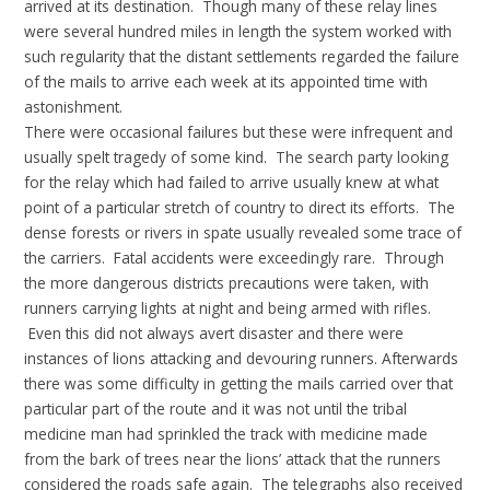
arrived at its destination. Though many of these relay lines
were several hundred miles in length the system worked with
such regularity that the distant settlements regarded the failure
of the mails to arrive each week at its appointed time with
astonishment.
There were occasional failures but these were infrequent and
usually spelt tragedy of some kind. The search party looking
for the relay which had failed to arrive usually knew at what
point of a particular stretch of country to direct its efforts. The
dense forests or rivers in spate usually revealed some trace of
the carriers. Fatal accidents were exceedingly rare. Through
the more dangerous districts precautions were taken, with
runners carrying lights at night and being armed with rifles.
Even this did not always avert disaster and there were
instances of lions attacking and devouring runners. Afterwards
there was some difficulty in getting the mails carried over that
particular part of the route and it was not until the tribal
medicine man had sprinkled the track with medicine made
from the bark of trees near the lions’ attack that the runners
considered the roads safe again. The telegraphs also received