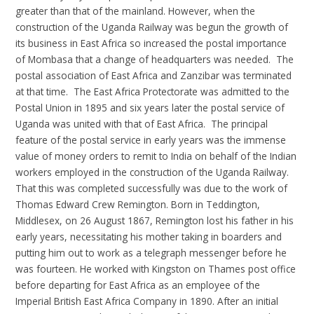
greater than that of the mainland. However, when the
construction of the Uganda Railway was begun the growth of
its business in East Africa so increased the postal importance
of Mombasa that a change of headquarters was needed. The
postal association of East Africa and Zanzibar was terminated
at that time. The East Africa Protectorate was admitted to the
Postal Union in 1895 and six years later the postal service of
Uganda was united with that of East Africa. The principal
feature of the postal service in early years was the immense
value of money orders to remit to India on behalf of the Indian
workers employed in the construction of the Uganda Railway.
That this was completed successfully was due to the work of
Thomas Edward Crew Remington. Born in Teddington,
Middlesex, on 26 August 1867, Remington lost his father in his
early years, necessitating his mother taking in boarders and
putting him out to work as a telegraph messenger before he
was fourteen. He worked with Kingston on Thames post office
before departing for East Africa as an employee of the
Imperial British East Africa Company in 1890. After an initial