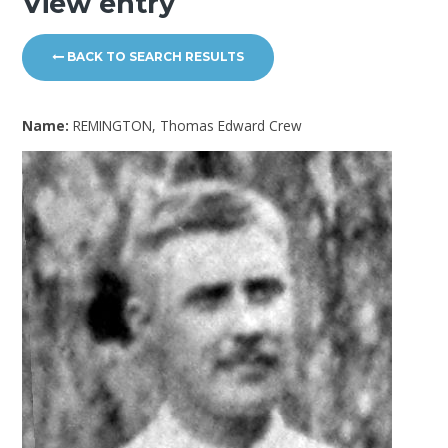
View entry
BACK TO SEARCH RESULTS
Name:
REMINGTON, Thomas Edward Crew