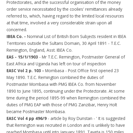
Protectorates, and the successful organisation of the money
order service necessitated by the coolies' remittances already
referred to, which, having regard to the limited local resources
at that time, involved a very considerable strain upon all
concerned.
IBEA Co. -
Nominal List of British Born Subjects resident in IBEA
Territories outside the Sultans Domain, 30 April 1891 - T.E.C.
Remington, England, Asst. IBEA Co.
EAS - 15/1/1903
- Mr T.E.C. Remington, Postmaster General of
East Africa and Uganda has left on tour of inspection
EASC Vol 2 p. 103 -
Mombasa - Post Office first opened 23
May 1890. T.E.C. Remington combined the duties of
Postmaster Mombasa with PMG IBEA Co. from November
1890 to June 1895, continuing under the Protectorate. At some
time during the period 1895-99 when Remington combined the
duties of PMG EAP with those of PMG Zanzibar, Henry Holt
became Postmaster Mombasa.
EASC Vol 4 pp 496/9
- article by Roy Dunstan - ' It is suggested
that Remington was recruited in London and is unlikely to have
reached Mombasa until into January 1891. Taveta is 150 miles