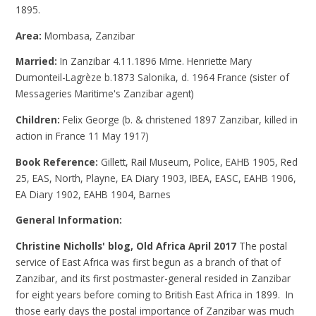
1895.
Area:
Mombasa, Zanzibar
Married:
In Zanzibar 4.11.1896 Mme. Henriette Mary
Dumonteil-Lagrèze b.1873 Salonika, d. 1964 France (sister of
Messageries Maritime's Zanzibar agent)
Children:
Felix George (b. & christened 1897 Zanzibar, killed in
action in France 11 May 1917)
Book Reference:
Gillett, Rail Museum, Police, EAHB 1905, Red
25, EAS, North, Playne, EA Diary 1903, IBEA, EASC, EAHB 1906,
EA Diary 1902, EAHB 1904, Barnes
General Information:
Christine Nicholls' blog, Old Africa April 2017
The postal
service of East Africa was first begun as a branch of that of
Zanzibar, and its first postmaster-general resided in Zanzibar
for eight years before coming to British East Africa in 1899. In
those early days the postal importance of Zanzibar was much