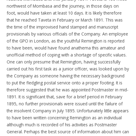
northwest of Mombasa and the journey, in those days on
foot, would have taken at least 10 days. It is likely therefore
that he reached Taveta in February or March 1891. This was
the time of the improvised hand stamped and manuscript
provisionals by various officials of the Company. An employee
of the GPO in London, as the youthful Remington is reported
to have been, would have found anathema this amateur and
unofficial method of coping with a shortage of specific values.
One can only presume that Remington, having successfully
carried out his first task as a junior officer, was looked upon by
the Company as someone having the necessary background
to put the fledgling postal service onto a proper footing. It is
therefore suggested that he was appointed Postmaster in mid-
1891. It is significant that, save for a brief period in February
1895, no further provisionals were issued until the failure of
the insolvent Company in July 1895. Unfortunately little appears
to have been written concerning Remington as an individual
although much is recorded of his activities as Postmaster
General. Perhaps the best source of information about him can