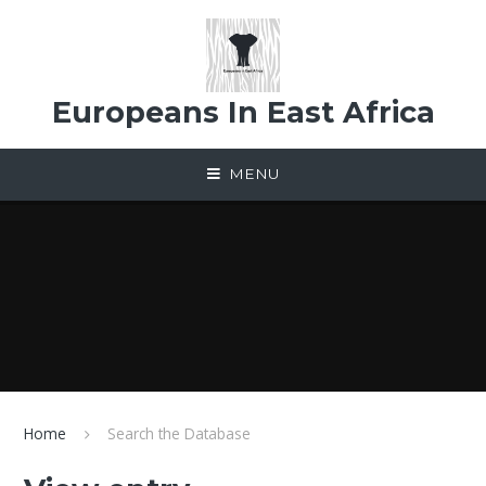
Skip to content ↓
Europeans In East Africa
MENU
Home
Search the Database