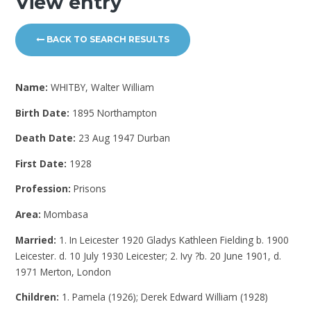
View entry
BACK TO SEARCH RESULTS
Name:
WHITBY, Walter William
Birth Date:
1895 Northampton
Death Date:
23 Aug 1947 Durban
First Date:
1928
Profession:
Prisons
Area:
Mombasa
Married:
1. In Leicester 1920 Gladys Kathleen Fielding b. 1900
Leicester. d. 10 July 1930 Leicester; 2. Ivy ?b. 20 June 1901, d.
1971 Merton, London
Children:
1. Pamela (1926); Derek Edward William (1928)