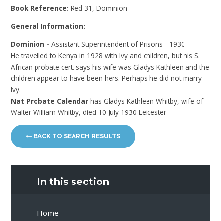
Book Reference:
Red 31, Dominion
General Information:
Dominion -
Assistant Superintendent of Prisons - 1930
He travelled to Kenya in 1928 with Ivy and children, but his S.
African probate cert. says his wife was Gladys Kathleen and the
children appear to have been hers. Perhaps he did not marry
Ivy.
Nat Probate Calendar
has Gladys Kathleen Whitby, wife of
Walter William Whitby, died 10 July 1930 Leicester
BACK TO SEARCH RESULTS
In this section
Home