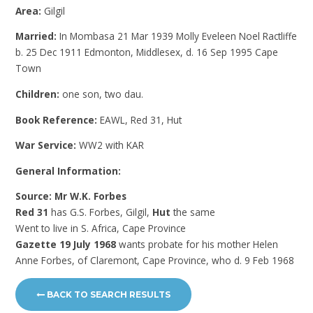
Area:
Gilgil
Married:
In Mombasa 21 Mar 1939 Molly Eveleen Noel Ractliffe
b. 25 Dec 1911 Edmonton, Middlesex, d. 16 Sep 1995 Cape
Town
Children:
one son, two dau.
Book Reference:
EAWL, Red 31, Hut
War Service:
WW2 with KAR
General Information:
Source: Mr W.K. Forbes
Red 31
has G.S. Forbes, Gilgil,
Hut
the same
Went to live in S. Africa, Cape Province
Gazette 19 July 1968
wants probate for his mother Helen
Anne Forbes, of Claremont, Cape Province, who d. 9 Feb 1968
BACK TO SEARCH RESULTS