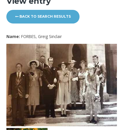
View entry
BACK TO SEARCH RESULTS
Name:
FORBES, Greig Sinclair