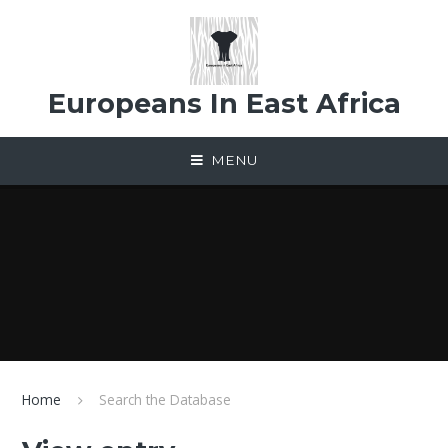
Skip to content ↓
Europeans In East Africa
MENU
Home
Search the Database