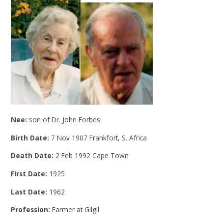
Nee:
son of Dr. John Forbes
Birth Date:
7 Nov 1907 Frankfort, S. Africa
Death Date:
2 Feb 1992 Cape Town
First Date:
1925
Last Date:
1962
Profession:
Farmer at Gilgil