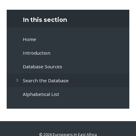
In this section
Home
Introduction
Database Sources
Search the Database
Alphabetical List
© 2026 Europeans In East Africa