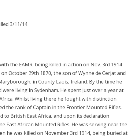
lled 3/11/14
ith the EAMR, being killed in action on Nov. 3rd 1914
 on October 29th 1870, the son of Wynne de Cerjat and
 Maryborough, in County Laois, Ireland. By the time he
 were living in Sydenham. He spent just over a year at
frica. Whilst living there he fought with distinction
ed the rank of Captain in the Frontier Mounted Rifles.
to British East Africa, and upon its declaration
he East African Mounted Rifles. He was serving near the
en he was killed on November 3rd 1914, being buried at