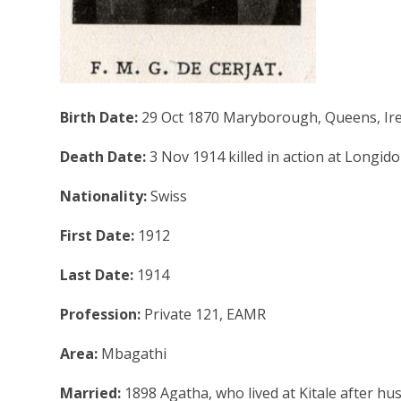
Birth Date:
29 Oct 1870 Maryborough, Queens, Ir
Death Date:
3 Nov 1914 killed in action at Longido
Nationality:
Swiss
First Date:
1912
Last Date:
1914
Profession:
Private 121, EAMR
Area:
Mbagathi
Married:
1898 Agatha, who lived at Kitale after h