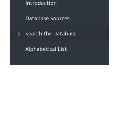
Introduction
Database Sources
Search the Database
Alphabetical List