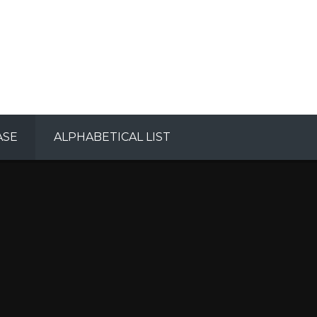
ASE
ALPHABETICAL LIST