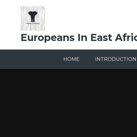
Skip to content ↓
Europeans In East Afri
HOME
INTRODUCTION