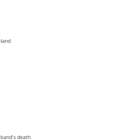
eland
usband's death