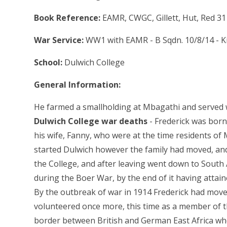
Book Reference:
EAMR, CWGC, Gillett, Hut, Red 31
War Service:
WW1 with EAMR - B Sqdn. 10/8/14 - Ki
School:
Dulwich College
General Information:
He farmed a smallholding at Mbagathi and served w
Dulwich College war deaths
- Frederick was born
his wife, Fanny, who were at the time residents of
started Dulwich however the family had moved, and
the College, and after leaving went down to South A
during the Boer War, by the end of it having attain
By the outbreak of war in 1914 Frederick had moved 
volunteered once more, this time as a member of t
border between British and German East Africa wh