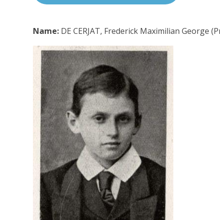
Name:
DE CERJAT, Frederick Maximilian George (Pr