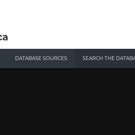
ca
DATABASE SOURCES
SEARCH THE DATAB