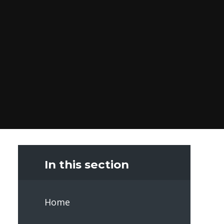
In this section
Home