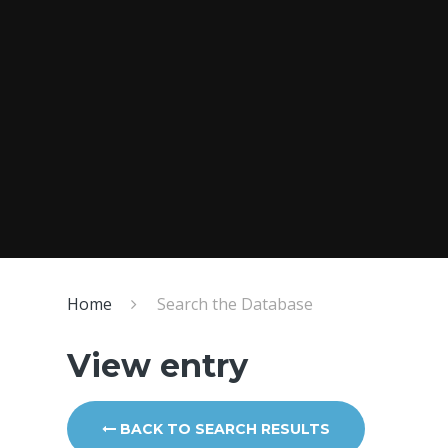
Home
Search the Database
View entry
BACK TO SEARCH RESULTS