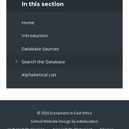
In this section
Home
Introduction
Database Sources
Search the Database
Alphabetical List
© 2026 Europeans In East Africa
School Website Design by
e4education