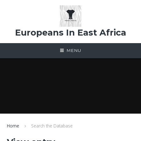
Skip to content ↓
Europeans In East Africa
MENU
Home
Search the Database