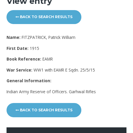
View entry
BACK TO SEARCH RESULTS
Name:
FITZPATRICK, Patrick William
First Date:
1915
Book Reference:
EAMR
War Service:
WW1 with EAMR E Sqdn. 25/5/15
General Information:
Indian Army Reserve of Officers. Garhwal Rifles
BACK TO SEARCH RESULTS