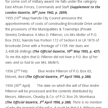
for some sort of military award. He falls under the category
East African Forces, Commands and Staff
(
Supplement to the
th
London Gazette, 30
June 1942, p. 2859
)
.
th
1955 (10
May) Nairobi City Council announce the
apportionments of costs of constructing Brookside Drive under
the provisions of the Municipalities & Townships (Private
Streets) Ordinance. A Miss D. Pillieron, c/o Mrs Moller of P.O.
Box 2932, Nairobi has Portion 172 of Section II or LR 1870 of
Brookside Drive with a frontage of 115ft. Her dues are
th
3,438.08 shillings
(
The Official Gazette, 10
May 1955, p. 427
)
.
To me this infers that D. Pillieron did not have a P.O. Box of her
own, and so had to use Mrs. Moller’s
.
nd
1956 (2
Feb) Elise Andre Pillieron of P.O. Box 65,
rd
Eldoret, died
(
The Official Gazette, 3
April 1956, p 288
)
.
th
1956 (30
April) The date on which the will of Elise Andre
Pillieron will be processed and the contents distributed by
Messrs. Atkinson, Cleasby & Co. of P.O. Box 29, Mombasa
rd
(
The Official Gazette, 3
April 1956, p 288
)
.
There is no mention
of who the recipient of the will is -it could be that E.A. Pillieron was