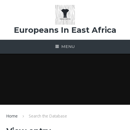
Skip to content ↓
Europeans In East Africa
MENU
Home
Search the Database