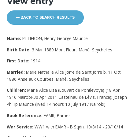
View entry
BACK TO SEARCH RESULTS
Name:
PILLIERON, Henry George Maurice
Birth Date:
3 Mar 1889 Mont Fleuri, Mahé, Seychelles
First Date:
1914
Married:
Marie Nathalie Alice Jorre de Saint Jorre b. 11 Oct
1886 Anse aux Courbes, Mahé, Seychelles
Children:
Marie Alice Lisa (Louvart de Pontlevoye) (18 Apr
1916 Nairobi-30 Apr 2011 Castelnau de Lévis, France); Joseph
Phillip Maurice (lived 14 hours 10 July 1917 Nairobi)
Book Reference:
EAMR, Barnes
War Service:
WW1 with EAMR - B Sqdn. 10/8/14 - 20/10/14