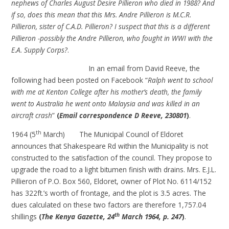
nephews of Charles August Desire Pillieron who died in 1988? And
if so, does this mean that this Mrs. Andre Pillieron is M.C.R.
Pillieron, sister of C.A.D. Pillieron? I suspect that this is a different
Pillieron -possibly the Andre Pillieron, who fought in WWI with the
E.A. Supply Corps?
.
In an email from David Reeve, the
following had been posted on Facebook “
Ralph went to school
with me at Kenton College after his mother’s death, the family
went to Australia he went onto Malaysia and was killed in an
aircraft crash
”
(
Email correspondence D Reeve, 230801
)
.
th
1964 (5
March) The Municipal Council of Eldoret
announces that Shakespeare Rd within the Municipality is not
constructed to the satisfaction of the council. They propose to
upgrade the road to a light bitumen finish with drains. Mrs. E.J.L.
Pillieron of P.O. Box 560, Eldoret, owner of Plot No. 6114/152
has 322ft.’s worth of frontage, and the plot is 3.5 acres. The
dues calculated on these two factors are therefore 1,757.04
th
shillings
(
The Kenya Gazette, 24
March 1964, p. 247
)
.