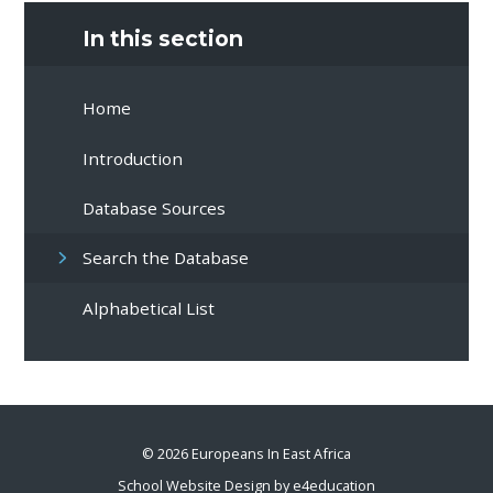
In this section
Home
Introduction
Database Sources
Search the Database
Alphabetical List
© 2026 Europeans In East Africa
School Website Design by
e4education