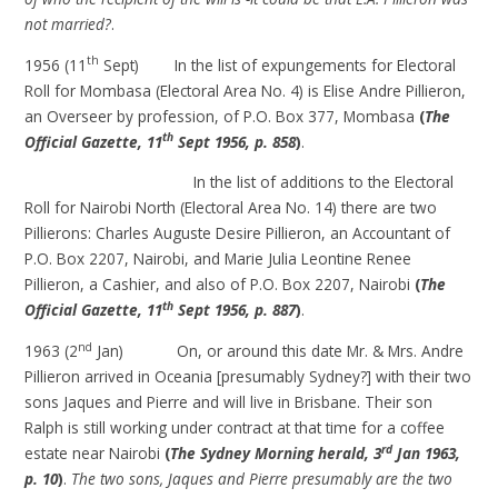
not married?
.
th
1956 (11
Sept) In the list of expungements for Electoral
Roll for Mombasa (Electoral Area No. 4) is Elise Andre Pillieron,
an Overseer by profession, of P.O. Box 377, Mombasa
(
The
th
Official Gazette, 11
Sept 1956, p. 858
)
.
In the list of additions to the Electoral
Roll for Nairobi North (Electoral Area No. 14) there are two
Pillierons: Charles Auguste Desire Pillieron, an Accountant of
P.O. Box 2207, Nairobi, and Marie Julia Leontine Renee
Pillieron, a Cashier, and also of P.O. Box 2207, Nairobi
(
The
th
Official Gazette, 11
Sept 1956, p. 887
)
.
nd
1963 (2
Jan) On, or around this date Mr. & Mrs. Andre
Pillieron arrived in Oceania [presumably Sydney?] with their two
sons Jaques and Pierre and will live in Brisbane. Their son
Ralph is still working under contract at that time for a coffee
rd
estate near Nairobi
(
The Sydney Morning herald, 3
Jan 1963,
p. 10
)
.
The two sons, Jaques and Pierre presumably are the two