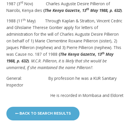
rd
1987 (3
Nov) Charles Auguste Desire Pillieron of
th
Nairobi, Kenya dies
(
The Kenya Gazette, 13
May 1988, p. 632
)
.
th
1988 (11
May) Through Kaplan & Stratton, Vincent Cedric
and Ghislaine Therese Gontier apply for letters of
administration for the will of Charles Auguste Desire Pillieron
on behalf of 1) Marie Clementine Roxane Pillieron (sister), 2)
Jaques Pillieron (nephew) and 3) Pierre Pillieron (nephew). This
th
was Cause no. 187 of 1988
(
The Kenya Gazette, 13
May
1988, p. 632
)
.
M.C.R. Pillieron, it is likely that she would be
unmarried, if she maintained the name Pillieron?
.
General: By profession he was a KUR Sanitary
Inspector
He is recorded in Mombasa and Eldoret
BACK TO SEARCH RESULTS