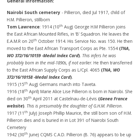
General Information:
Nairobi South cemetery
- Pillieron, died Jul 1917, child of
H.M. Pillieron, stillborn
th
Tom Lawrence
: 1914 (10
Aug) George H.M Pillieron joins
the East African Mounted Rifles, in ‘B’ Squadron. He leaves the
th
E.A.M.R on 20
October 1914. His Service No. was 150. He then
moved to the East African Transport Corps as Pte. 1554
(
TNA,
WO 372/16/10159 -Medal Index Card
)
.
This infers he was
probably born in the mid-1890s, if not earlier
. He then transferred
to the East African Supply Corps as L/Cpl. 4065
(
TNA, WO
372/16/10158 -Medal Index Card
)
.
th
1915 (15
Aug) Germans march into Taveta.
th
1916 (18
April) Marie Alice Lise Pillieron is born in Nairobi. She
th
died on 30
April 2011 at Castelnau-de-Lévis
(
Genea France
website
)
.
This is presumably the daughter of G.H.M. Pillieron
.
th
1917 (11
July) Joseph Phillip Maurice, the still born son of H.M.
Pillieron dies and is buried in in Lot 391 of Nairobi South
Cemetery
th
1942 (30
June) CQMS C.A.D. Pillieron (B. 76) appears to be up