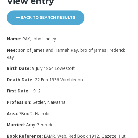
View entry
BACK TO SEARCH RESULTS
Name:
RAY, John Lindley
Nee:
son of James and Hannah Ray, bro of James Frederick
Ray
Birth Date:
9 July 1864 Lowestoft
Death Date:
22 Feb 1936 Wimbledon
First Date:
1912
Profession:
Settler, Naivasha
Area:
?Box 2, Nairobi
Married:
Amy Gertrude
Book Reference:
EAMR, Web, Red Book 1912, Gazette, Hut,