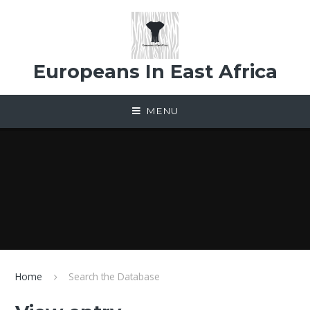
Skip to content ↓
Europeans In East Africa
MENU
Home
Search the Database