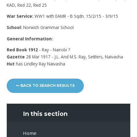
KAD, Red 22, Red 25
War Service:
WW1 with EAMR - B Sqdn. 15/2/15 - 3/9/15
School:
Norwich Grammar School
General Information:
Red Book 1912
- Ray - Nairobi ?
Gazette
28 Mar 1917 - J.L. And M.S. Ray, Settlers, Naivasha
Hut
has Lindley Ray Naivasha
BACK TO SEARCH RESULTS
In this section
Home