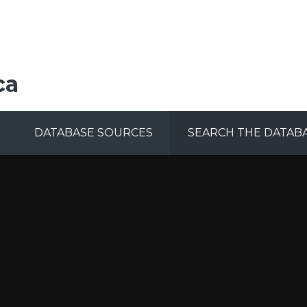
ca
DATABASE SOURCES
SEARCH THE DATAB