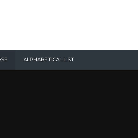
ASE
ALPHABETICAL LIST