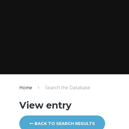
Home
Search the Database
View entry
BACK TO SEARCH RESULTS