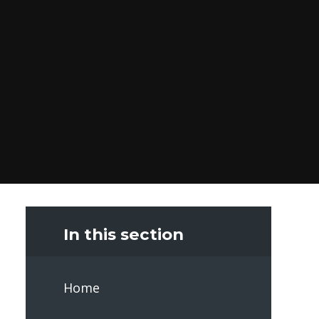
In this section
Home