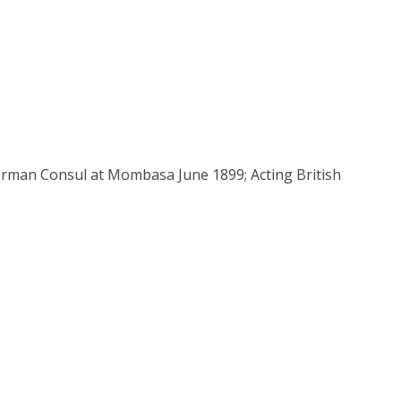
rman Consul at Mombasa June 1899; Acting British