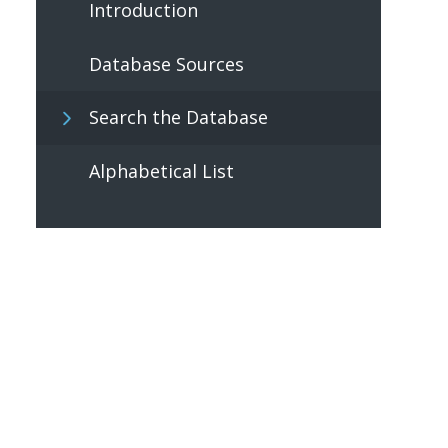
Introduction
Database Sources
Search the Database
Alphabetical List