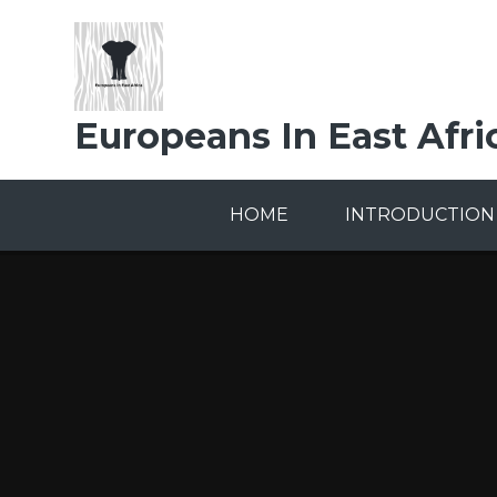
Skip to content ↓
Europeans In East Afri
HOME
INTRODUCTION