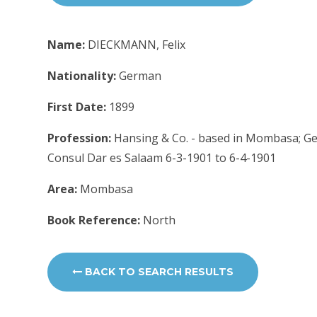
Name:
DIECKMANN, Felix
Nationality:
German
First Date:
1899
Profession:
Hansing & Co. - based in Mombasa; Ge
Consul Dar es Salaam 6-3-1901 to 6-4-1901
Area:
Mombasa
Book Reference:
North
BACK TO SEARCH RESULTS