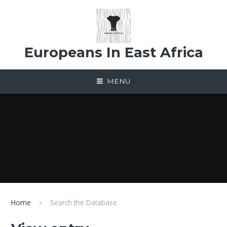
Skip to content ↓
Europeans In East Africa
MENU
Home
Search the Database