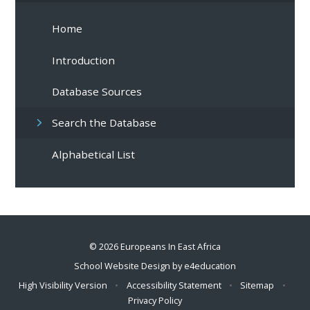
Home
Introduction
Database Sources
Search the Database
Alphabetical List
© 2026 Europeans In East Africa
School Website Design by
e4education
High Visibility Version
•
Accessibility Statement
•
Sitemap
•
Privacy Policy