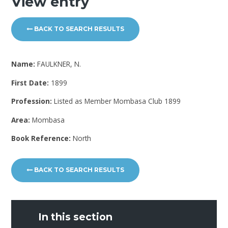
View entry
BACK TO SEARCH RESULTS
Name:
FAULKNER, N.
First Date:
1899
Profession:
Listed as Member Mombasa Club 1899
Area:
Mombasa
Book Reference:
North
BACK TO SEARCH RESULTS
In this section