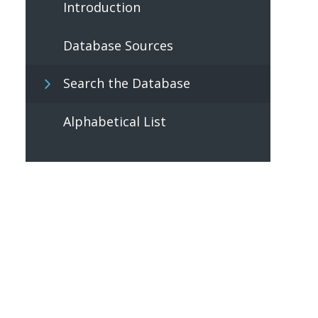
Introduction
Database Sources
Search the Database
Alphabetical List