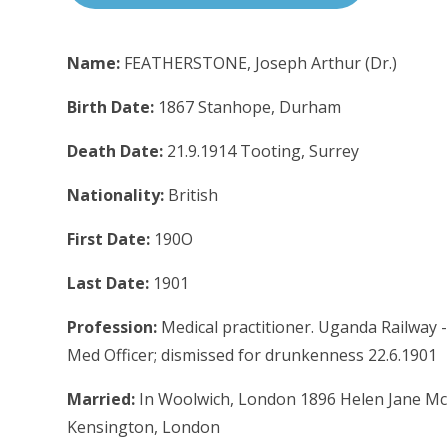
Name:
FEATHERSTONE, Joseph Arthur (Dr.)
Birth Date:
1867 Stanhope, Durham
Death Date:
21.9.1914 Tooting, Surrey
Nationality:
British
First Date:
190O
Last Date:
1901
Profession:
Medical practitioner. Uganda Railway - 
Med Officer; dismissed for drunkenness 22.6.1901
Married:
In Woolwich, London 1896 Helen Jane McKi
Kensington, London