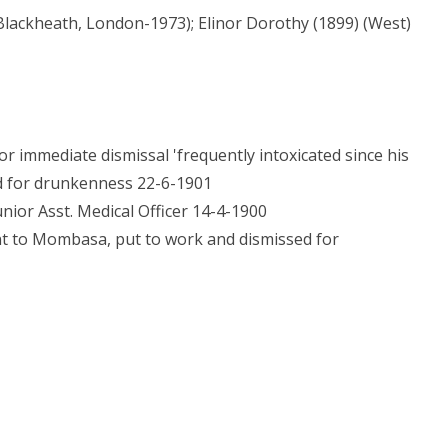
Blackheath, London-1973); Elinor Dorothy (1899) (West)
immediate dismissal 'frequently intoxicated since his
ed for drunkenness 22-6-1901
nior Asst. Medical Officer 14-4-1900
nt to Mombasa, put to work and dismissed for