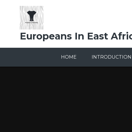
Skip to content ↓
Europeans In East Afri
HOME
INTRODUCTION