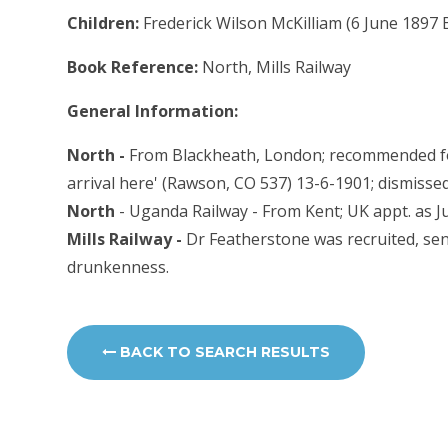
Children:
Frederick Wilson McKilliam (6 June 1897 
Book Reference:
North, Mills Railway
General Information:
North -
From Blackheath, London; recommended for 
arrival here' (Rawson, CO 537) 13-6-1901; dismiss
North
- Uganda Railway - From Kent; UK appt. as Ju
Mills Railway -
Dr Featherstone was recruited, se
drunkenness.
BACK TO SEARCH RESULTS