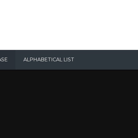
ASE
ALPHABETICAL LIST