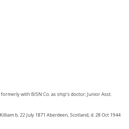
formerly with BISN Co. as ship's doctor; Junior Asst.
lliam b. 22 July 1871 Aberdeen, Scotland, d. 28 Oct 1944