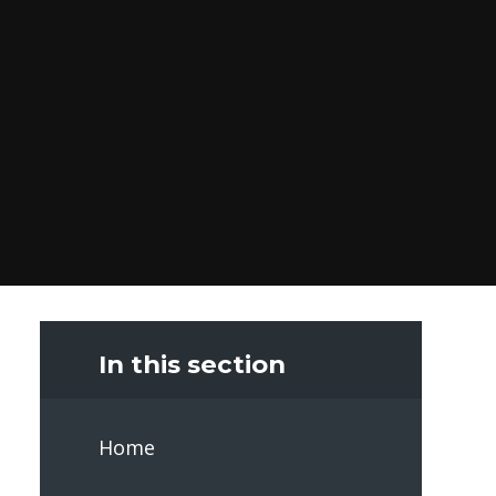
In this section
Home