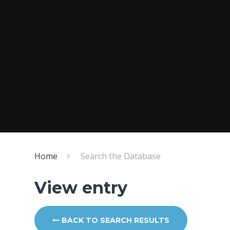
Home
Search the Database
View entry
BACK TO SEARCH RESULTS