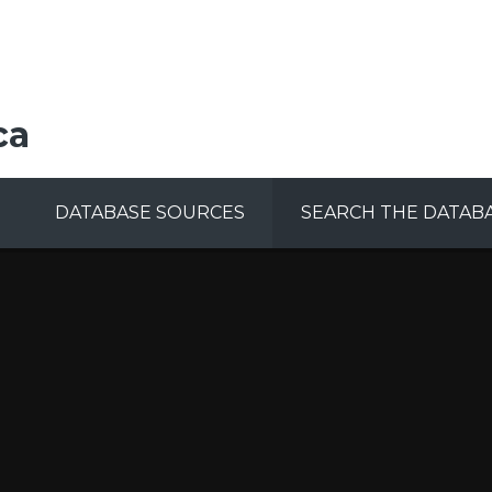
ca
DATABASE SOURCES
SEARCH THE DATAB