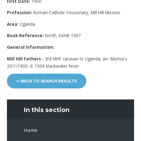
First Date:
1900
Profession:
Roman Catholic missionary, Mill Hill Mission
Area:
Uganda
Book Reference:
North, EAHB 1907
General Information:
Mill Hill Fathers
- 3rd MHF caravan to Uganda; arr. Mumia's
20/1/1900; d. 1909 blackwater fever
BACK TO SEARCH RESULTS
In this section
Home