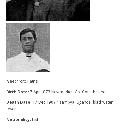
Nee:
'Père Patrisi'
Birth Date:
7 Apr 1873 Newmarket, Co. Cork, Ireland
Death Date:
17 Dec 1909 Nsambya, Uganda, blackwater
fever
Nationality:
Irish