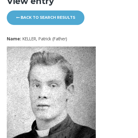
View entry
BACK TO SEARCH RESULTS
Name:
KELLER, Patrick (Father)