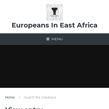
Skip to content ↓
Europeans In East Africa
MENU
Home
Search the Database