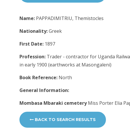
Name:
PAPPADIMITRIU, Themistocles
Nationality:
Greek
First Date:
1897
Profession:
Trader - contractor for Uganda Railwa
in early 1900 (earthworks at Masongaleni)
Book Reference:
North
General Information:
Mombasa Mbaraki cemetery
Miss Porter Elia P
BACK TO SEARCH RESULTS