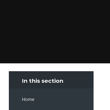
In this section
Home