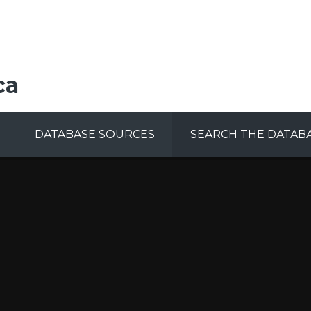
ca
DATABASE SOURCES
SEARCH THE DATAB