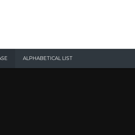
ASE
ALPHABETICAL LIST