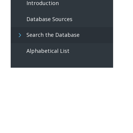
Introduction
Database Sources
Search the Database
Alphabetical List