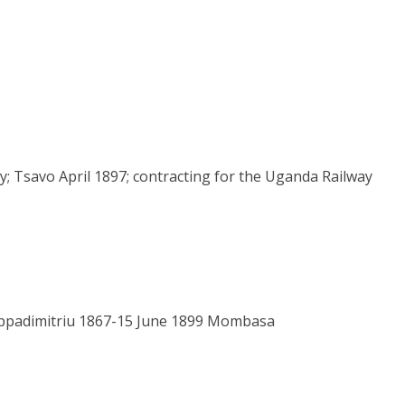
y; Tsavo April 1897; contracting for the Uganda Railway
appadimitriu 1867-15 June 1899 Mombasa