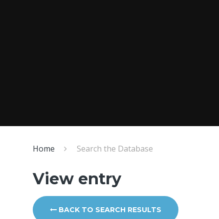
Home
Search the Database
View entry
BACK TO SEARCH RESULTS