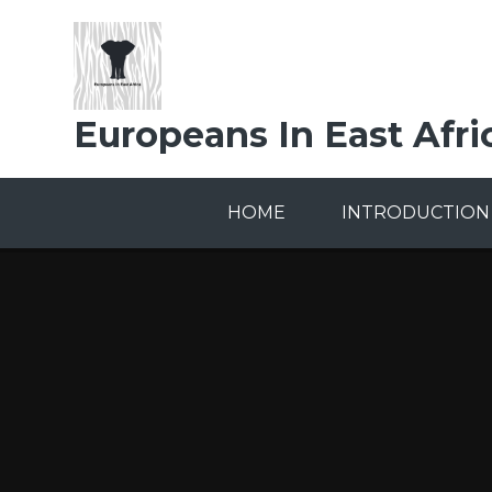
Skip to content ↓
Europeans In East Afri
HOME
INTRODUCTION