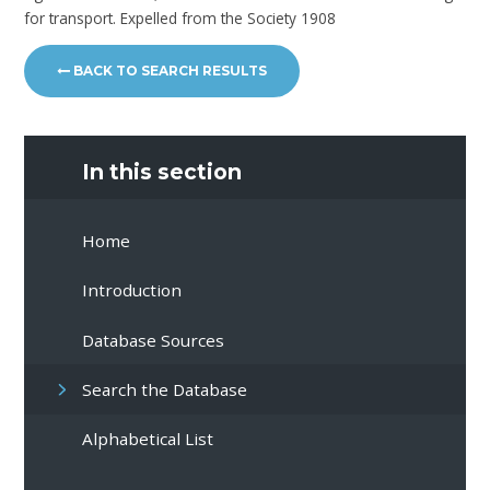
for transport. Expelled from the Society 1908
BACK TO SEARCH RESULTS
In this section
Home
Introduction
Database Sources
Search the Database
Alphabetical List