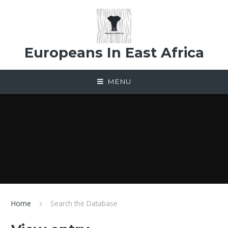
Skip to content ↓
Europeans In East Africa
MENU
Home
Search the Database