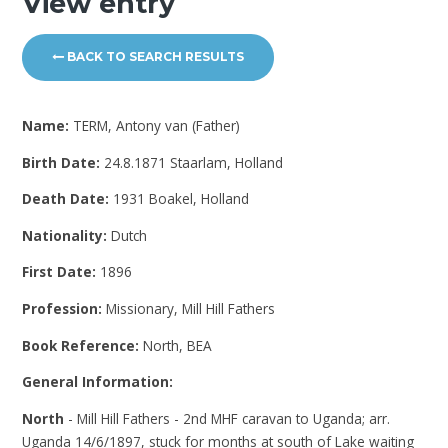
View entry
BACK TO SEARCH RESULTS
Name:
TERM, Antony van (Father)
Birth Date:
24.8.1871 Staarlam, Holland
Death Date:
1931 Boakel, Holland
Nationality:
Dutch
First Date:
1896
Profession:
Missionary, Mill Hill Fathers
Book Reference:
North, BEA
General Information:
North
- Mill Hill Fathers - 2nd MHF caravan to Uganda; arr.
Uganda 14/6/1897, stuck for months at south of Lake waiting