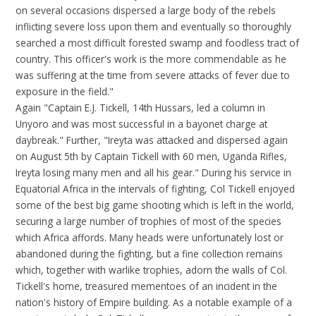
on several occasions dispersed a large body of the rebels
inflicting severe loss upon them and eventually so thoroughly
searched a most difficult forested swamp and foodless tract of
country. This officer's work is the more commendable as he
was suffering at the time from severe attacks of fever due to
exposure in the field."
Again "Captain E.J. Tickell, 14th Hussars, led a column in
Unyoro and was most successful in a bayonet charge at
daybreak." Further, "Ireyta was attacked and dispersed again
on August 5th by Captain Tickell with 60 men, Uganda Rifles,
Ireyta losing many men and all his gear." During his service in
Equatorial Africa in the intervals of fighting, Col Tickell enjoyed
some of the best big game shooting which is left in the world,
securing a large number of trophies of most of the species
which Africa affords. Many heads were unfortunately lost or
abandoned during the fighting, but a fine collection remains
which, together with warlike trophies, adorn the walls of Col.
Tickell's home, treasured mementoes of an incident in the
nation's history of Empire building. As a notable example of a