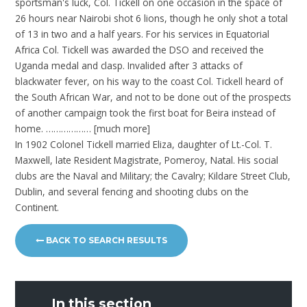
sportsman's luck, Col. Tickell on one occasion in the space of
26 hours near Nairobi shot 6 lions, though he only shot a total
of 13 in two and a half years. For his services in Equatorial
Africa Col. Tickell was awarded the DSO and received the
Uganda medal and clasp. Invalided after 3 attacks of
blackwater fever, on his way to the coast Col. Tickell heard of
the South African War, and not to be done out of the prospects
of another campaign took the first boat for Beira instead of
home. ……………… [much more]
In 1902 Colonel Tickell married Eliza, daughter of Lt.-Col. T.
Maxwell, late Resident Magistrate, Pomeroy, Natal. His social
clubs are the Naval and Military; the Cavalry; Kildare Street Club,
Dublin, and several fencing and shooting clubs on the
Continent.
BACK TO SEARCH RESULTS
In this section