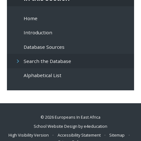
Home
Introduction
Database Sources
Search the Database
Alphabetical List
© 2026 Europeans In East Africa
School Website Design by
e4education
High Visibility Version
•
Accessibility Statement
•
Sitemap
•