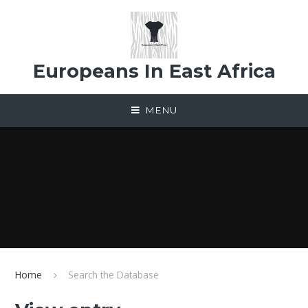
Skip to content ↓
Europeans In East Africa
MENU
Home
Search the Database