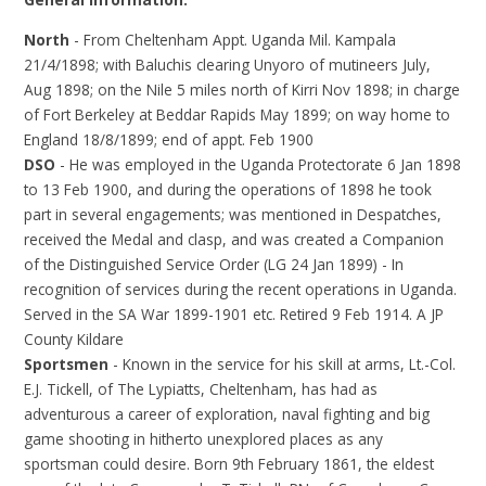
North
- From Cheltenham Appt. Uganda Mil. Kampala
21/4/1898; with Baluchis clearing Unyoro of mutineers July,
Aug 1898; on the Nile 5 miles north of Kirri Nov 1898; in charge
of Fort Berkeley at Beddar Rapids May 1899; on way home to
England 18/8/1899; end of appt. Feb 1900
DSO
- He was employed in the Uganda Protectorate 6 Jan 1898
to 13 Feb 1900, and during the operations of 1898 he took
part in several engagements; was mentioned in Despatches,
received the Medal and clasp, and was created a Companion
of the Distinguished Service Order (LG 24 Jan 1899) - In
recognition of services during the recent operations in Uganda.
Served in the SA War 1899-1901 etc. Retired 9 Feb 1914. A JP
County Kildare
Sportsmen
- Known in the service for his skill at arms, Lt.-Col.
E.J. Tickell, of The Lypiatts, Cheltenham, has had as
adventurous a career of exploration, naval fighting and big
game shooting in hitherto unexplored places as any
sportsman could desire. Born 9th February 1861, the eldest