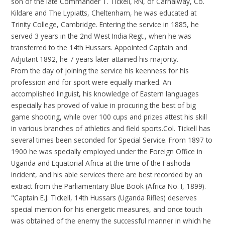
son of the late Commander T. Tickell, RN, of Carnalway, Co.
Kildare and The Lypiatts, Cheltenham, he was educated at
Trinity College, Cambridge. Entering the service in 1885, he
served 3 years in the 2nd West India Regt., when he was
transferred to the 14th Hussars. Appointed Captain and
Adjutant 1892, he 7 years later attained his majority.
From the day of joining the service his keenness for his
profession and for sport were equally marked. An
accomplished linguist, his knowledge of Eastern languages
especially has proved of value in procuring the best of big
game shooting, while over 100 cups and prizes attest his skill
in various branches of athletics and field sports.Col. Tickell has
several times been seconded for Special Service. From 1897 to
1900 he was specially employed under the Foreign Office in
Uganda and Equatorial Africa at the time of the Fashoda
incident, and his able services there are best recorded by an
extract from the Parliamentary Blue Book (Africa No. I, 1899).
"Captain E.J. Tickell, 14th Hussars (Uganda Rifles) deserves
special mention for his energetic measures, and once touch
was obtained of the enemy the successful manner in which he