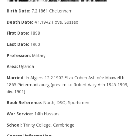
Birth Date:
7.2.1861 Cheltenham
Death Date:
4.1.1942 Hove, Sussex
First Date:
1898
Last Date:
1900
Profession:
Military
Area:
Uganda
Married:
In Algiers 12.2.1902 Eliza Cohen Ash née Maxwell b.
1865 Pietermaritzburg (prev. m. to Robert Vacy Ash 1845-1903,
div. 1901)
Book Reference:
North, DSO, Sportsmen
War Service:
14th Hussars
School:
Trinity College, Cambridge
General Information: