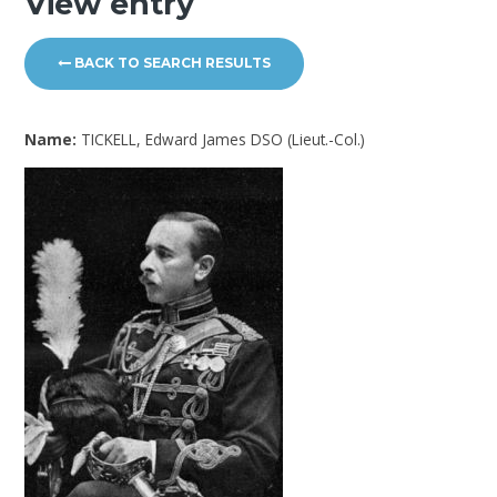
View entry
BACK TO SEARCH RESULTS
Name:
TICKELL, Edward James DSO (Lieut.-Col.)