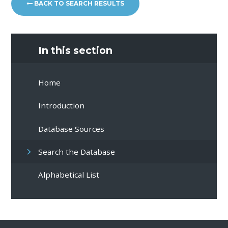
BACK TO SEARCH RESULTS
In this section
Home
Introduction
Database Sources
Search the Database
Alphabetical List