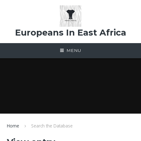
Skip to content ↓
Europeans In East Africa
MENU
Home
Search the Database