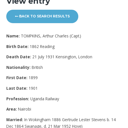
View entry
BACK TO SEARCH RESULTS
Name:
TOMPKINS, Arthur Charles (Capt.)
Birth Date:
1862 Reading
Death Date:
21 July 1931 Kensington, London
Nationality:
British
First Date:
1899
Last Date:
1901
Profession:
Uganda Railway
Area:
Nairobi
Married:
In Wokingham 1886 Gertrude Lester Stevens b. 14
Dec 1864 Swanage, d. 21 Mar 1952 Hove)