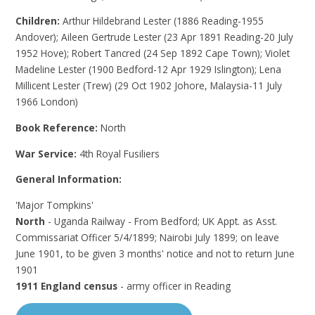
Children:
Arthur Hildebrand Lester (1886 Reading-1955
Andover); Aileen Gertrude Lester (23 Apr 1891 Reading-20 July
1952 Hove); Robert Tancred (24 Sep 1892 Cape Town); Violet
Madeline Lester (1900 Bedford-12 Apr 1929 Islington); Lena
Millicent Lester (Trew) (29 Oct 1902 Johore, Malaysia-11 July
1966 London)
Book Reference:
North
War Service:
4th Royal Fusiliers
General Information:
'Major Tompkins'
North
- Uganda Railway - From Bedford; UK Appt. as Asst.
Commissariat Officer 5/4/1899; Nairobi July 1899; on leave
June 1901, to be given 3 months' notice and not to return June
1901
1911 England census
- army officer in Reading