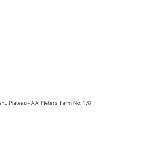
ishu Plateau - A.A. Pieters, Farm No. 178