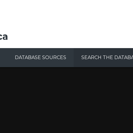
ca
DATABASE SOURCES
SEARCH THE DATAB