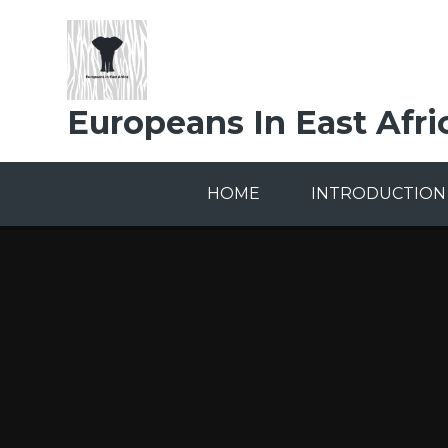
Skip to content ↓
Europeans In East Afri
HOME
INTRODUCTION