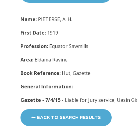
Name:
PIETERSE, A. H.
First Date:
1919
Profession:
Equator Sawmills
Area:
Eldama Ravine
Book Reference:
Hut, Gazette
General Information:
Gazette - 7/4/15
- Liable for Jury service, Uasin G
BACK TO SEARCH RESULTS