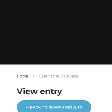
Home
Search the Database
View entry
BACK TO SEARCH RESULTS