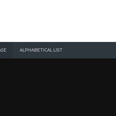
ASE
ALPHABETICAL LIST