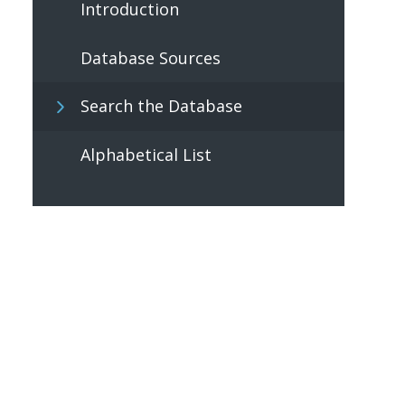
Introduction
Database Sources
Search the Database
Alphabetical List