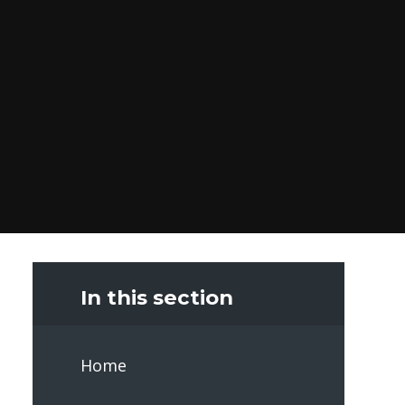
In this section
Home