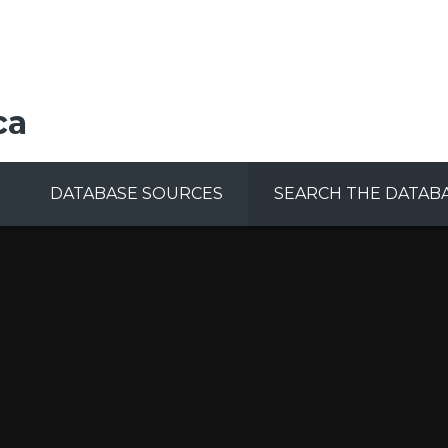
ca
DATABASE SOURCES
SEARCH THE DATAB