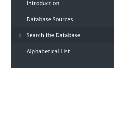
Introduction
Database Sources
Search the Database
Alphabetical List