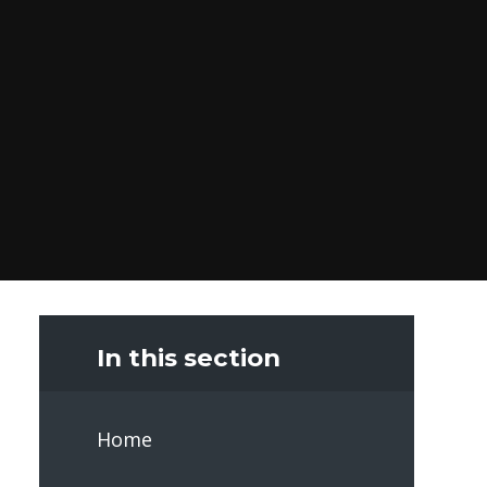
In this section
Home