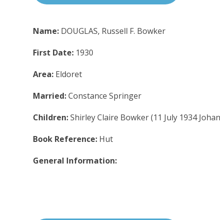
Name:
DOUGLAS, Russell F. Bowker
First Date:
1930
Area:
Eldoret
Married:
Constance Springer
Children:
Shirley Claire Bowker (11 July 1934 Joh
Book Reference:
Hut
General Information: