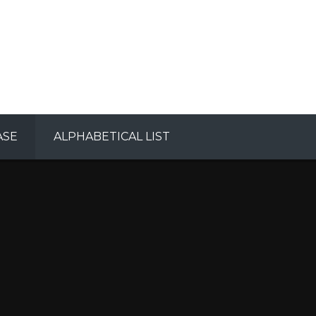
ASE
ALPHABETICAL LIST