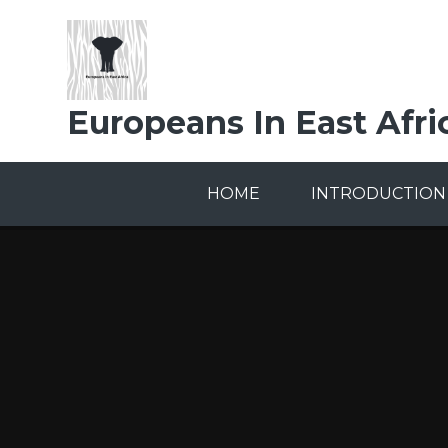
Skip to content ↓
Europeans In East Afri
HOME
INTRODUCTION