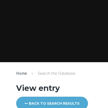
Home
Search the Database
View entry
BACK TO SEARCH RESULTS