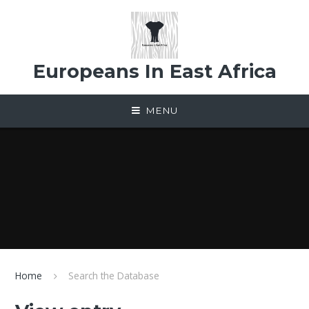
Skip to content ↓
Europeans In East Africa
MENU
Home
Search the Database