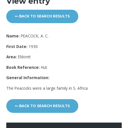
View entry
BACK TO SEARCH RESULTS
Name:
PEACOCK, A. C.
First Date:
1930
Area:
Eldoret
Book Reference:
Hut
General Information:
The Peacocks were a large family in S. Africa
BACK TO SEARCH RESULTS