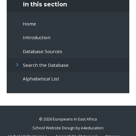
In this section
Home
Introduction
Database Sources
Search the Database
Alphabetical List
© 2026 Europeans In East Africa
School Website Design by
e4education