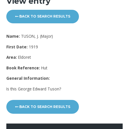
View entry
BACK TO SEARCH RESULTS
Name:
TUSON, J. (Major)
First Date:
1919
Area:
Eldoret
Book Reference:
Hut
General Information:
Is this George Edward Tuson?
BACK TO SEARCH RESULTS