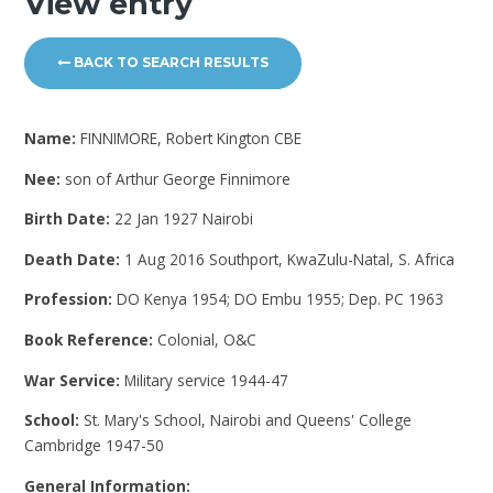
View entry
BACK TO SEARCH RESULTS
Name:
FINNIMORE, Robert Kington CBE
Nee:
son of Arthur George Finnimore
Birth Date:
22 Jan 1927 Nairobi
Death Date:
1 Aug 2016 Southport, KwaZulu-Natal, S. Africa
Profession:
DO Kenya 1954; DO Embu 1955; Dep. PC 1963
Book Reference:
Colonial, O&C
War Service:
Military service 1944-47
School:
St. Mary's School, Nairobi and Queens' College
Cambridge 1947-50
General Information: