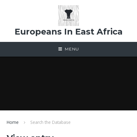
Skip to content ↓
Europeans In East Africa
MENU
Home
Search the Database