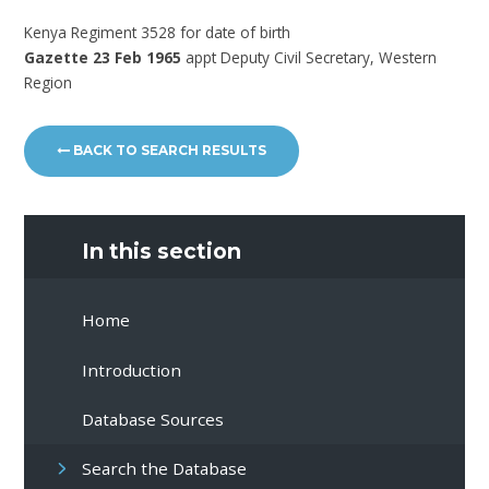
Kenya Regiment 3528 for date of birth
Gazette 23 Feb 1965
appt Deputy Civil Secretary, Western
Region
BACK TO SEARCH RESULTS
In this section
Home
Introduction
Database Sources
Search the Database