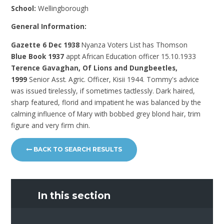
School:
Wellingborough
General Information:
Gazette 6 Dec 1938
Nyanza Voters List has Thomson
Blue Book 1937
appt African Education officer 15.10.1933
Terence Gavaghan, Of Lions and Dungbeetles,
1999
Senior Asst. Agric. Officer, Kisii 1944. Tommy's advice
was issued tirelessly, if sometimes tactlessly. Dark haired,
sharp featured, florid and impatient he was balanced by the
calming influence of Mary with bobbed grey blond hair, trim
figure and very firm chin.
BACK TO SEARCH RESULTS
In this section