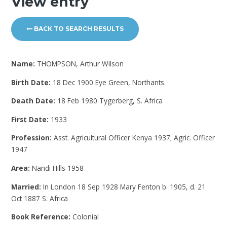
View entry
BACK TO SEARCH RESULTS
Name:
THOMPSON, Arthur Wilson
Birth Date:
18 Dec 1900 Eye Green, Northants.
Death Date:
18 Feb 1980 Tygerberg, S. Africa
First Date:
1933
Profession:
Asst. Agricultural Officer Kenya 1937; Agric. Officer
1947
Area:
Nandi Hills 1958
Married:
In London 18 Sep 1928 Mary Fenton b. 1905, d. 21
Oct 1887 S. Africa
Book Reference:
Colonial