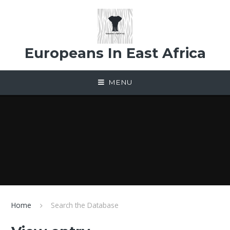
Skip to content ↓
Europeans In East Africa
MENU
Home
Search the Database