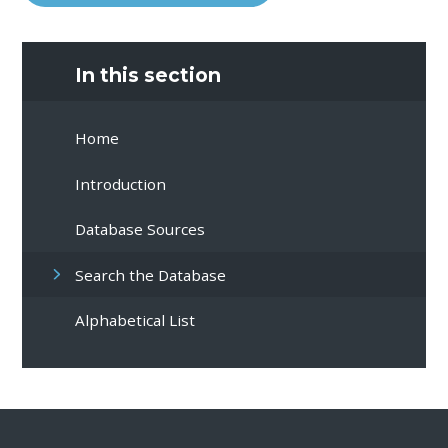
In this section
Home
Introduction
Database Sources
Search the Database
Alphabetical List