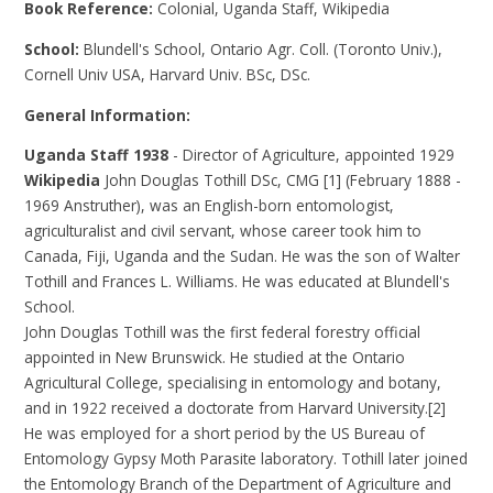
Book Reference:
Colonial, Uganda Staff, Wikipedia
School:
Blundell's School, Ontario Agr. Coll. (Toronto Univ.),
Cornell Univ USA, Harvard Univ. BSc, DSc.
General Information:
Uganda Staff 1938
- Director of Agriculture, appointed 1929
Wikipedia
John Douglas Tothill DSc, CMG [1] (February 1888 -
1969 Anstruther), was an English-born entomologist,
agriculturalist and civil servant, whose career took him to
Canada, Fiji, Uganda and the Sudan. He was the son of Walter
Tothill and Frances L. Williams. He was educated at Blundell's
School.
John Douglas Tothill was the first federal forestry official
appointed in New Brunswick. He studied at the Ontario
Agricultural College, specialising in entomology and botany,
and in 1922 received a doctorate from Harvard University.[2]
He was employed for a short period by the US Bureau of
Entomology Gypsy Moth Parasite laboratory. Tothill later joined
the Entomology Branch of the Department of Agriculture and