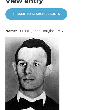
View entry
BACK TO SEARCH RESULTS
Name:
TOTHILL, John Douglas CMG