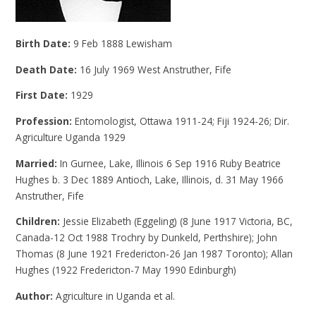
Birth Date:
9 Feb 1888 Lewisham
Death Date:
16 July 1969 West Anstruther, Fife
First Date:
1929
Profession:
Entomologist, Ottawa 1911-24; Fiji 1924-26; Dir.
Agriculture Uganda 1929
Married:
In Gurnee, Lake, Illinois 6 Sep 1916 Ruby Beatrice
Hughes b. 3 Dec 1889 Antioch, Lake, Illinois, d. 31 May 1966
Anstruther, Fife
Children:
Jessie Elizabeth (Eggeling) (8 June 1917 Victoria, BC,
Canada-12 Oct 1988 Trochry by Dunkeld, Perthshire); John
Thomas (8 June 1921 Fredericton-26 Jan 1987 Toronto); Allan
Hughes (1922 Fredericton-7 May 1990 Edinburgh)
Author:
Agriculture in Uganda et al.