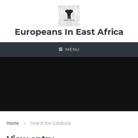
Skip to content ↓
Europeans In East Africa
MENU
Home
Search the Database