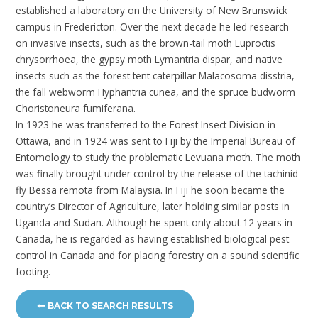
established a laboratory on the University of New Brunswick
campus in Fredericton. Over the next decade he led research
on invasive insects, such as the brown-tail moth Euproctis
chrysorrhoea, the gypsy moth Lymantria dispar, and native
insects such as the forest tent caterpillar Malacosoma disstria,
the fall webworm Hyphantria cunea, and the spruce budworm
Choristoneura fumiferana.
In 1923 he was transferred to the Forest Insect Division in
Ottawa, and in 1924 was sent to Fiji by the Imperial Bureau of
Entomology to study the problematic Levuana moth. The moth
was finally brought under control by the release of the tachinid
fly Bessa remota from Malaysia. In Fiji he soon became the
country’s Director of Agriculture, later holding similar posts in
Uganda and Sudan. Although he spent only about 12 years in
Canada, he is regarded as having established biological pest
control in Canada and for placing forestry on a sound scientific
footing.
BACK TO SEARCH RESULTS