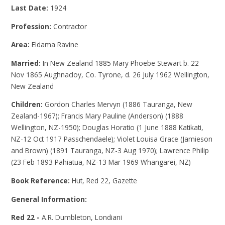
Last Date:
1924
Profession:
Contractor
Area:
Eldama Ravine
Married:
In New Zealand 1885 Mary Phoebe Stewart b. 22
Nov 1865 Aughnacloy, Co. Tyrone, d. 26 July 1962 Wellington,
New Zealand
Children:
Gordon Charles Mervyn (1886 Tauranga, New
Zealand-1967); Francis Mary Pauline (Anderson) (1888
Wellington, NZ-1950); Douglas Horatio (1 June 1888 Katikati,
NZ-12 Oct 1917 Passchendaele); Violet Louisa Grace (Jamieson
and Brown) (1891 Tauranga, NZ-3 Aug 1970); Lawrence Philip
(23 Feb 1893 Pahiatua, NZ-13 Mar 1969 Whangarei, NZ)
Book Reference:
Hut, Red 22, Gazette
General Information:
Red 22 -
A.R. Dumbleton, Londiani