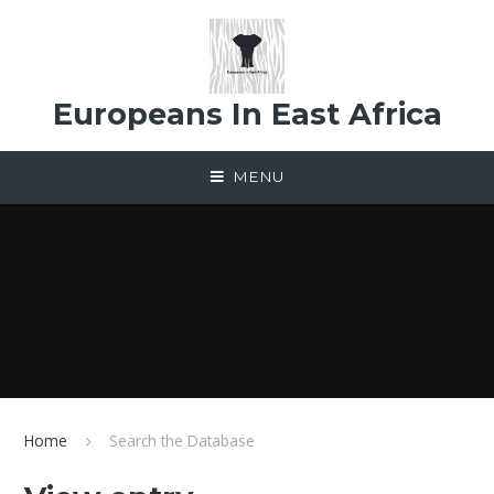
Skip to content ↓
Europeans In East Africa
MENU
Home
Search the Database