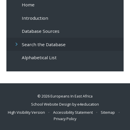
Home
Introduction
Database Sources
Search the Database
Alphabetical List
© 2026 Europeans In East Africa
School Website Design by
e4education
High Visibility Version
•
Accessibility Statement
•
Sitemap
•
Privacy Policy