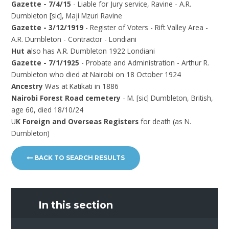
Gazette - 7/4/15
- Liable for Jury service, Ravine - A.R.
Dumbleton [sic], Maji Mzuri Ravine
Gazette - 3/12/1919
- Register of Voters - Rift Valley Area -
A.R. Dumbleton - Contractor - Londiani
Hut a
lso has A.R. Dumbleton 1922 Londiani
Gazette - 7/1/1925
- Probate and Administration - Arthur R.
Dumbleton who died at Nairobi on 18 October 1924
Ancestry
Was at Katikati in 1886
Nairobi Forest Road cemetery
- M. [sic] Dumbleton, British,
age 60, died 18/10/24
U
K Foreign and Overseas Registers
for death (as N.
Dumbleton)
BACK TO SEARCH RESULTS
In this section