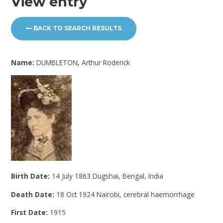
View entry
BACK TO SEARCH RESULTS
Name:
DUMBLETON, Arthur Roderick
Birth Date:
14 July 1863 Dugshai, Bengal, India
Death Date:
18 Oct 1924 Nairobi, cerebral haemorrhage
First Date:
1915