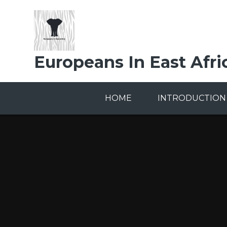
Skip to content ↓
Europeans In East Afri
HOME
INTRODUCTION