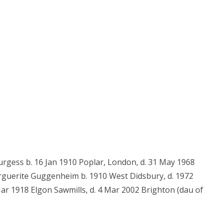
rgess b. 16 Jan 1910 Poplar, London, d. 31 May 1968
rguerite Guggenheim b. 1910 West Didsbury, d. 1972
Mar 1918 Elgon Sawmills, d. 4 Mar 2002 Brighton (dau of