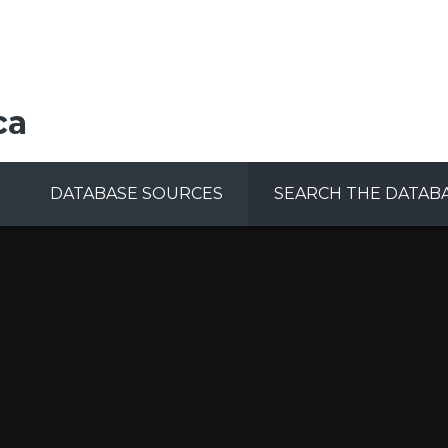
ca
DATABASE SOURCES
SEARCH THE DATAB