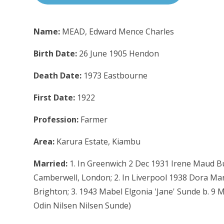
Name:
MEAD, Edward Mence Charles
Birth Date:
26 June 1905 Hendon
Death Date:
1973 Eastbourne
First Date:
1922
Profession:
Farmer
Area:
Karura Estate, Kiambu
Married:
1. In Greenwich 2 Dec 1931 Irene Maud Bu
Camberwell, London; 2. In Liverpool 1938 Dora Ma
Brighton; 3. 1943 Mabel Elgonia 'Jane' Sunde b. 9 
Odin Nilsen Nilsen Sunde)