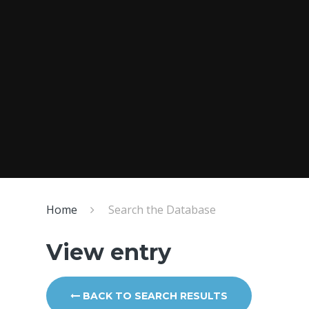
Home
Search the Database
View entry
BACK TO SEARCH RESULTS