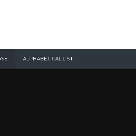
ASE
ALPHABETICAL LIST