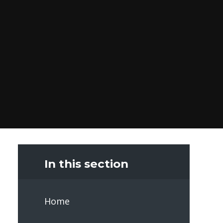
In this section
Home