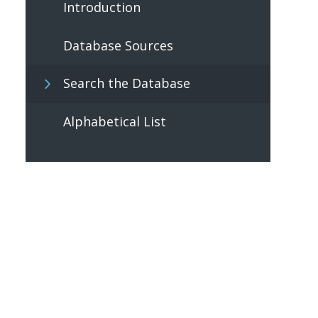
Introduction
Database Sources
Search the Database
Alphabetical List