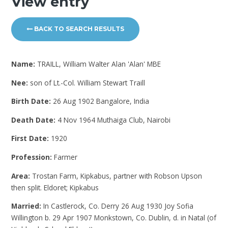
View entry
BACK TO SEARCH RESULTS
Name:
TRAILL, William Walter Alan 'Alan' MBE
Nee:
son of Lt.-Col. William Stewart Traill
Birth Date:
26 Aug 1902 Bangalore, India
Death Date:
4 Nov 1964 Muthaiga Club, Nairobi
First Date:
1920
Profession:
Farmer
Area:
Trostan Farm, Kipkabus, partner with Robson Upson
then split. Eldoret; Kipkabus
Married:
In Castlerock, Co. Derry 26 Aug 1930 Joy Sofia
Willington b. 29 Apr 1907 Monkstown, Co. Dublin, d. in Natal (of