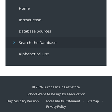
Home
Introduction
Database Sources
Search the Database
Alphabetical List
© 2026 Europeans In East Africa
School Website Design by
e4education
High Visibility Version
•
Accessibility Statement
•
Sitemap
•
Privacy Policy