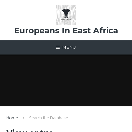
Skip to content ↓
Europeans In East Africa
MENU
Home
Search the Database