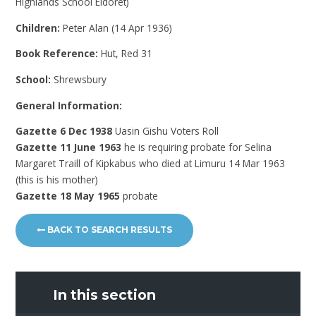
Highlands School Eldoret)
Children:
Peter Alan (14 Apr 1936)
Book Reference:
Hut, Red 31
School:
Shrewsbury
General Information:
Gazette 6 Dec 1938
Uasin Gishu Voters Roll
Gazette 11 June 1963
he is requiring probate for Selina
Margaret Traill of Kipkabus who died at Limuru 14 Mar 1963
(this is his mother)
Gazette 18 May 1965
probate
BACK TO SEARCH RESULTS
In this section