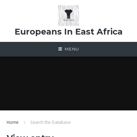
Skip to content ↓
Europeans In East Africa
MENU
Home
Search the Database