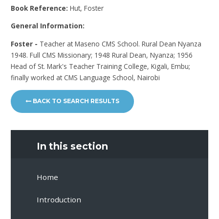
Book Reference:
Hut, Foster
General Information:
Foster -
Teacher at Maseno CMS School. Rural Dean Nyanza
1948. Full CMS Missionary; 1948 Rural Dean, Nyanza; 1956
Head of St. Mark's Teacher Training College, Kigali, Embu;
finally worked at CMS Language School, Nairobi
BACK TO SEARCH RESULTS
In this section
Home
Introduction