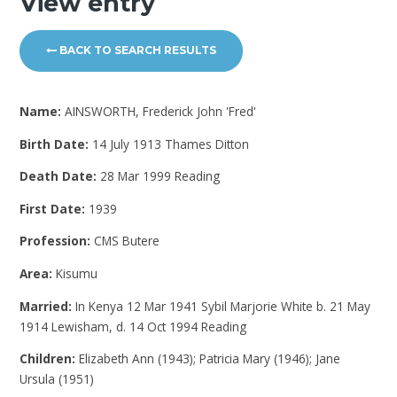
View entry
BACK TO SEARCH RESULTS
Name:
AINSWORTH, Frederick John 'Fred'
Birth Date:
14 July 1913 Thames Ditton
Death Date:
28 Mar 1999 Reading
First Date:
1939
Profession:
CMS Butere
Area:
Kisumu
Married:
In Kenya 12 Mar 1941 Sybil Marjorie White b. 21 May
1914 Lewisham, d. 14 Oct 1994 Reading
Children:
Elizabeth Ann (1943); Patricia Mary (1946); Jane
Ursula (1951)