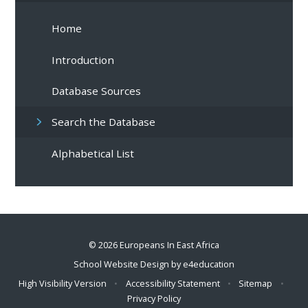
Home
Introduction
Database Sources
Search the Database
Alphabetical List
© 2026 Europeans In East Africa
School Website Design by
e4education
High Visibility Version
•
Accessibility Statement
•
Sitemap
•
Privacy Policy