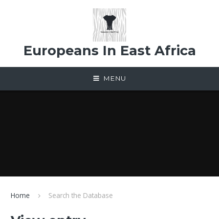
Skip to content ↓
Europeans In East Africa
MENU
Home
Search the Database