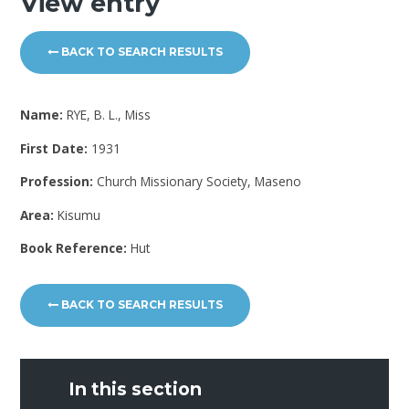
View entry
BACK TO SEARCH RESULTS
Name:
RYE, B. L., Miss
First Date:
1931
Profession:
Church Missionary Society, Maseno
Area:
Kisumu
Book Reference:
Hut
BACK TO SEARCH RESULTS
In this section