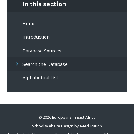
In this section
Home
Introduction
Database Sources
Search the Database
Alphabetical List
© 2026 Europeans In East Africa
School Website Design by
e4education