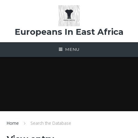
Skip to content ↓
Europeans In East Africa
MENU
Home
Search the Database