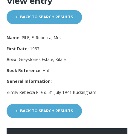
View entry
BACK TO SEARCH RESULTS
Name:
PILE, E. Rebecca, Mrs
First Date:
1937
Area:
Greystones Estate, Kitale
Book Reference:
Hut
General Information:
?Emily Rebecca Pile d. 31 July 1941 Buckingham
BACK TO SEARCH RESULTS