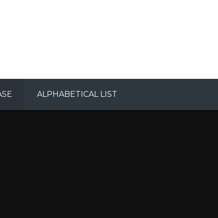
ASE
ALPHABETICAL LIST