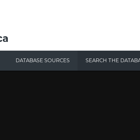
ca
DATABASE SOURCES
SEARCH THE DATAB