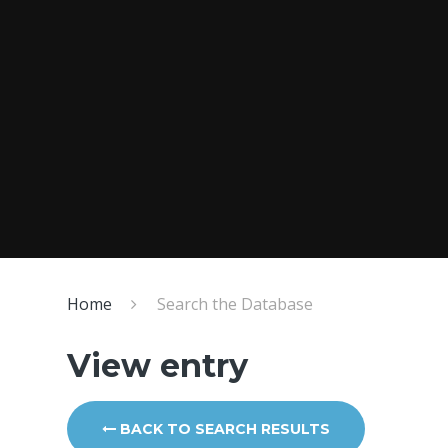
Home
Search the Database
View entry
BACK TO SEARCH RESULTS