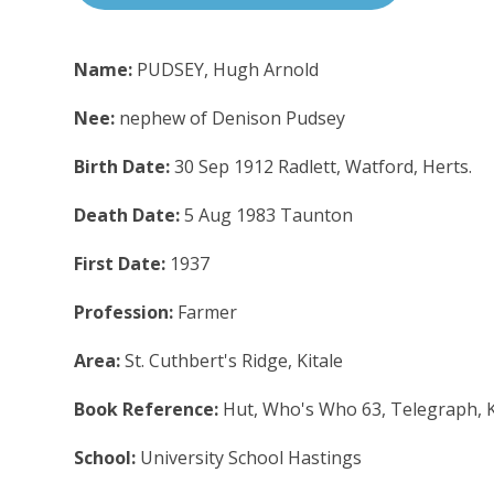
Name:
PUDSEY, Hugh Arnold
Nee:
nephew of Denison Pudsey
Birth Date:
30 Sep 1912 Radlett, Watford, Herts.
Death Date:
5 Aug 1983 Taunton
First Date:
1937
Profession:
Farmer
Area:
St. Cuthbert's Ridge, Kitale
Book Reference:
Hut, Who's Who 63, Telegraph, 
School:
University School Hastings