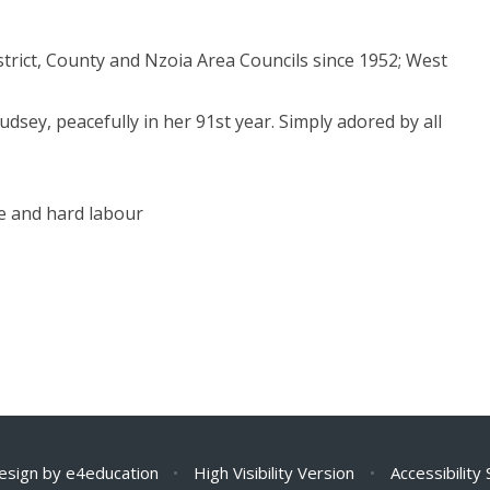
strict, County and Nzoia Area Councils since 1952; West
dsey, peacefully in her 91st year. Simply adored by all
ne and hard labour
esign by
e4education
•
High Visibility Version
•
Accessibility