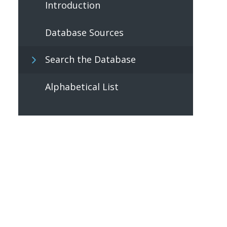
Introduction
Database Sources
Search the Database
Alphabetical List