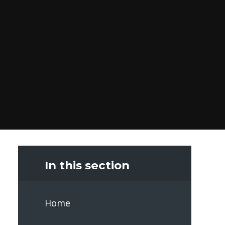
In this section
Home