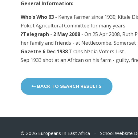
General Information:
Who's Who 63
- Kenya Farmer since 1930; Kitale Di
Pokot Agricultural Committee for many years
?Telegraph - 2 May 2008
- On 25 Apr 2008, Ruth Pu
her family and friends - at Nettlecombe, Somerset
Gazette 6 Dec 1938
Trans Nzoia Voters List
Sep 1933 shot at an African on his farm - guilty, fi
BACK TO SEARCH RESULTS
© 2026 Europeans In East Africa
•
School Website D