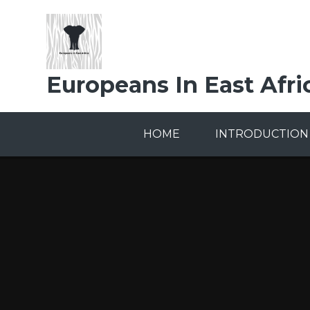
Skip to content ↓
Europeans In East Afri
HOME
INTRODUCTION