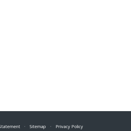
 Statement
•
Sitemap
•
Privacy Policy