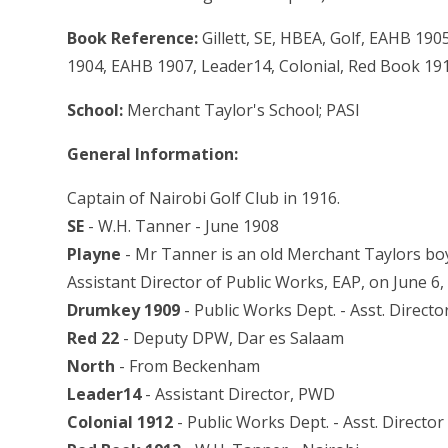
Book Reference:
Gillett, SE, HBEA, Golf, EAHB 19
1904, EAHB 1907, Leader14, Colonial, Red Book 19
School:
Merchant Taylor's School; PASI
General Information:
Captain of Nairobi Golf Club in 1916.
SE
- W.H. Tanner - June 1908
Playne
- Mr Tanner is an old Merchant Taylors boy
Assistant Director of Public Works, EAP, on June 6,
Drumkey 1909
- Public Works Dept. - Asst. Directo
Red 22
- Deputy DPW, Dar es Salaam
North
- From Beckenham
Leader14
- Assistant Director, PWD
Colonial 1912
- Public Works Dept. - Asst. Director