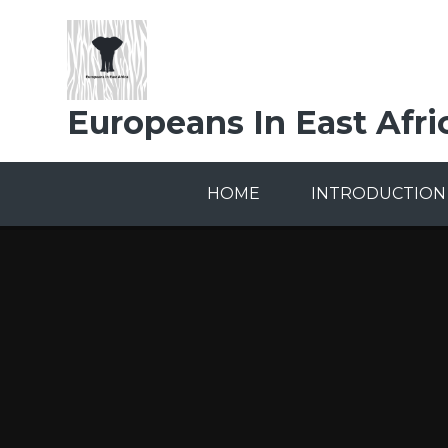
Skip to content ↓
Europeans In East Afri
HOME
INTRODUCTION