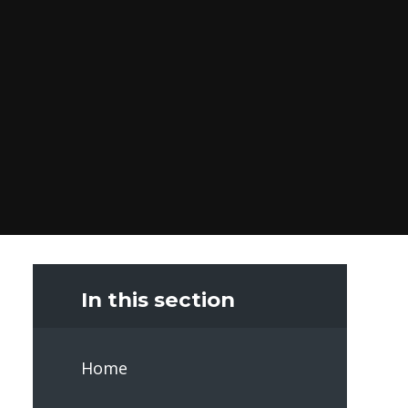
In this section
Home