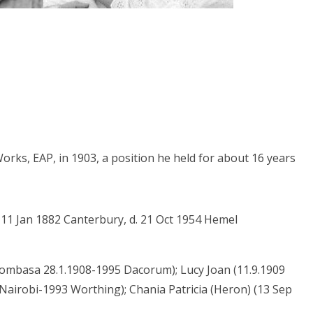
Works, EAP, in 1903, a position he held for about 16 years
 11 Jan 1882 Canterbury, d. 21 Oct 1954 Hemel
mbasa 28.1.1908-1995 Dacorum); Lucy Joan (11.9.1909
Nairobi-1993 Worthing); Chania Patricia (Heron) (13 Sep