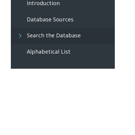
Introduction
Database Sources
Search the Database
Alphabetical List