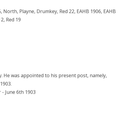
05, North, Playne, Drumkey, Red 22, EAHB 1906, EAHB
12, Red 19
. He was appointed to his present post, namely,
 1903.
r - June 6th 1903