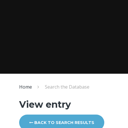
Home
Search the Database
View entry
BACK TO SEARCH RESULTS