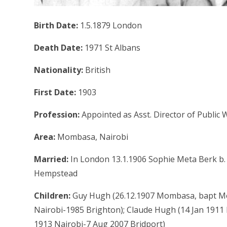
Birth Date:
1.5.1879 London
Death Date:
1971 St Albans
Nationality:
British
First Date:
1903
Profession:
Appointed as Asst. Director of Public 
Area:
Mombasa, Nairobi
Married:
In London 13.1.1906 Sophie Meta Berk b.
Hempstead
Children:
Guy Hugh (26.12.1907 Mombasa, bapt Mo
Nairobi-1985 Brighton); Claude Hugh (14 Jan 1911 
1913 Nairobi-7 Aug 2007 Bridport)