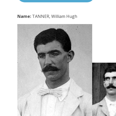
Name:
TANNER, William Hugh