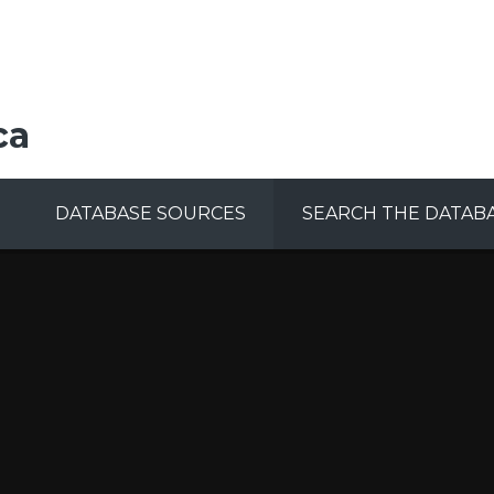
ca
DATABASE SOURCES
SEARCH THE DATAB