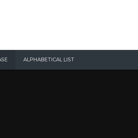
ASE
ALPHABETICAL LIST