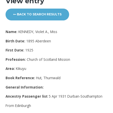
View entry
BACK TO SEARCH RESULTS
Name:
KENNEDY, Violet A., Miss
Birth Date:
1895 Aberdeen
First Date:
1925
Profession:
Church of Scotland Mission
Area:
Kikuyu
Book Reference:
Hut, Thurnwald
General Information:
Ancestry Passenger list
5 Apr 1931 Durban-Southampton
From Edinburgh