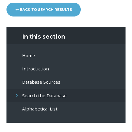
BACK TO SEARCH RESULTS
In this section
Home
Introduction
Database Sources
Search the Database
Alphabetical List