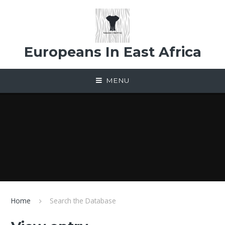
Skip to content ↓
Europeans In East Africa
MENU
Home
Search the Database