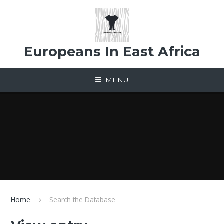
Skip to content ↓
Europeans In East Africa
MENU
Home
Search the Database