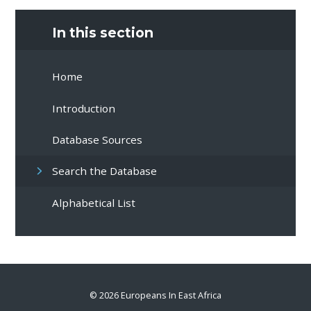
In this section
Home
Introduction
Database Sources
Search the Database
Alphabetical List
© 2026 Europeans In East Africa