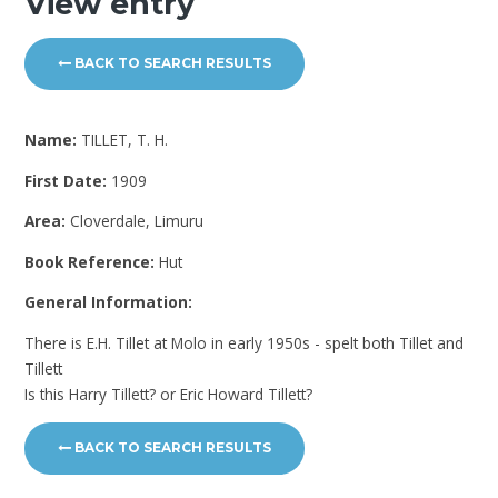
View entry
BACK TO SEARCH RESULTS
Name:
TILLET, T. H.
First Date:
1909
Area:
Cloverdale, Limuru
Book Reference:
Hut
General Information:
There is E.H. Tillet at Molo in early 1950s - spelt both Tillet and
Tillett
Is this Harry Tillett? or Eric Howard Tillett?
BACK TO SEARCH RESULTS