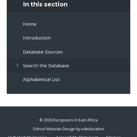
In this section
Home
Introduction
Database Sources
Search the Database
Alphabetical List
© 2026 Europeans In East Africa
School Website Design by
e4education