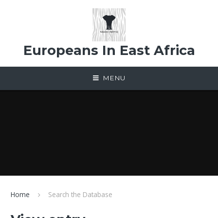
Skip to content ↓
Europeans In East Africa
MENU
Home
Search the Database