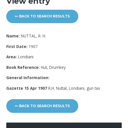
View entry
BACK TO SEARCH RESULTS
Name:
NUTTAL, R. H.
First Date:
1907
Area:
Londiani
Book Reference:
Hut, Drumkey
General Information:
Gazette 15 Apr 1907
R.H. Nuttal, Londiani, gun tax
BACK TO SEARCH RESULTS