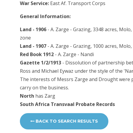
War Service:
East Af. Transport Corps
General Information:
Land - 1906
- A. Zarge - Grazing, 3348 acres, Molo,
zone
Land - 1907
- A. Zarge - Grazing, 1000 acres, Molo
Red Book 1912
- A. Zarge - Nandi
Gazette 1/2/1913
- Dissolution of partnership be
Ross and Michael Eywaz under the style of the 'Na
The interests of Messrs Zarge and Drought were p
carry on the business.
North
has Zarg
South Africa Transvaal Probate Records
BACK TO SEARCH RESULTS