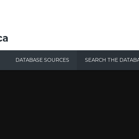
ca
DATABASE SOURCES
SEARCH THE DATAB