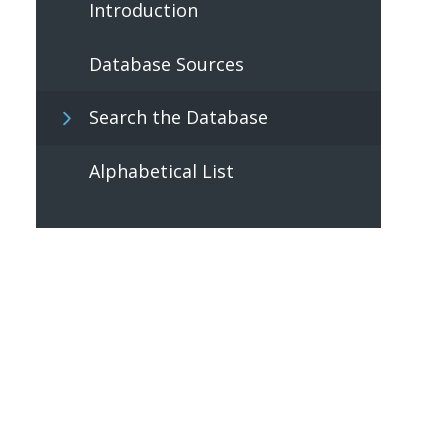
Introduction
Database Sources
Search the Database
Alphabetical List