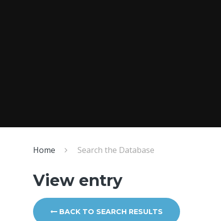
Home
Search the Database
View entry
BACK TO SEARCH RESULTS