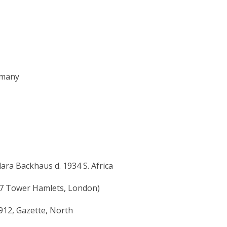
rmany
ara Backhaus d. 1934 S. Africa
87 Tower Hamlets, London)
912, Gazette, North