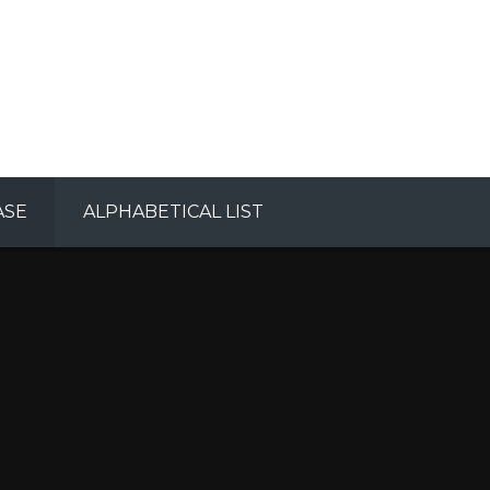
ASE
ALPHABETICAL LIST