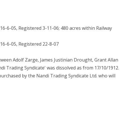
 16-6-05, Registered 3-11-06; 480 acres within Railway
, 16-6-05, Registered 22-8-07
tween Adolf Zarge, James Justinian Drought, Grant Allan
ndi Trading Syndicate' was dissolved as from 17/10/1912.
urchased by the Nandi Trading Syndicate Ltd. who will