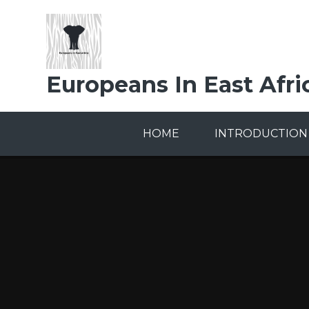
Skip to content ↓
Europeans In East Afri
HOME
INTRODUCTION