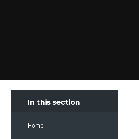
In this section
Home