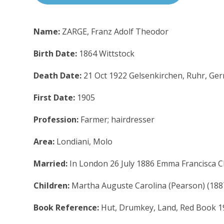
Name:
ZARGE, Franz Adolf Theodor
Birth Date:
1864 Wittstock
Death Date:
21 Oct 1922 Gelsenkirchen, Ruhr, Ge
First Date:
1905
Profession:
Farmer; hairdresser
Area:
Londiani, Molo
Married:
In London 26 July 1886 Emma Francisca Cl
Children:
Martha Auguste Carolina (Pearson) (18
Book Reference:
Hut, Drumkey, Land, Red Book 1