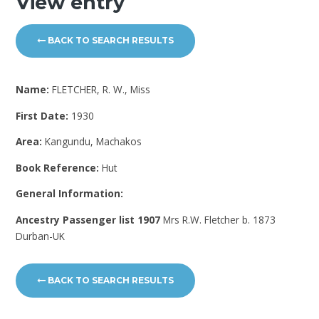
View entry
BACK TO SEARCH RESULTS
Name:
FLETCHER, R. W., Miss
First Date:
1930
Area:
Kangundu, Machakos
Book Reference:
Hut
General Information:
Ancestry Passenger list 1907
Mrs R.W. Fletcher b. 1873
Durban-UK
BACK TO SEARCH RESULTS