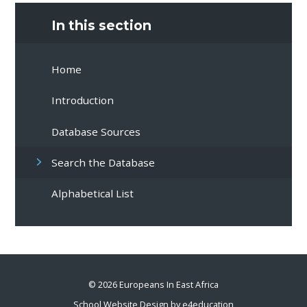
In this section
Home
Introduction
Database Sources
Search the Database
Alphabetical List
© 2026 Europeans In East Africa
School Website Design by
e4education