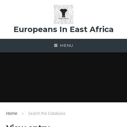
Skip to content ↓
Europeans In East Africa
MENU
Home
Search the Database