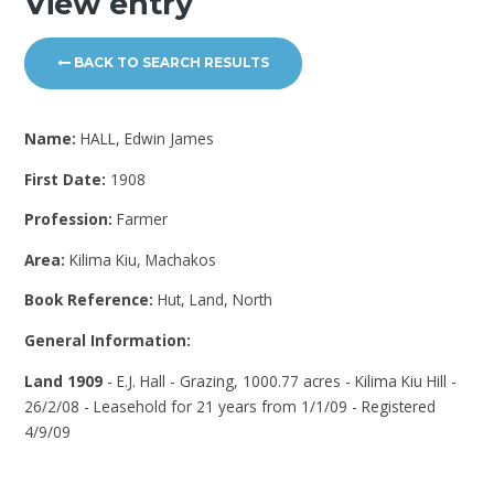
View entry
BACK TO SEARCH RESULTS
Name:
HALL, Edwin James
First Date:
1908
Profession:
Farmer
Area:
Kilima Kiu, Machakos
Book Reference:
Hut, Land, North
General Information:
Land 1909
- E.J. Hall - Grazing, 1000.77 acres - Kilima Kiu Hill -
26/2/08 - Leasehold for 21 years from 1/1/09 - Registered
4/9/09