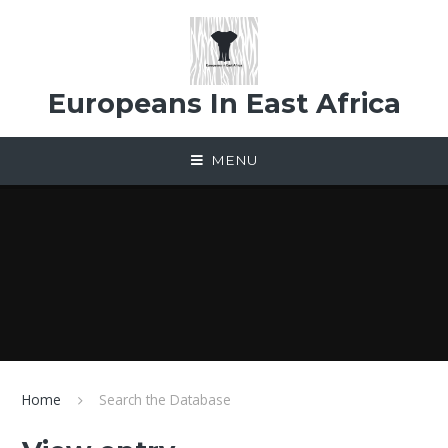
Skip to content ↓
Europeans In East Africa
MENU
Home
Search the Database