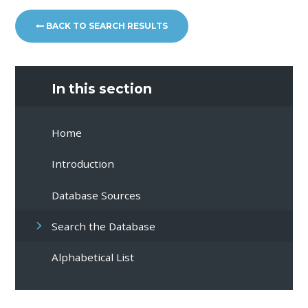
BACK TO SEARCH RESULTS
In this section
Home
Introduction
Database Sources
Search the Database
Alphabetical List