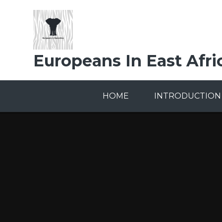
Skip to content ↓
Europeans In East Afri
HOME
INTRODUCTION