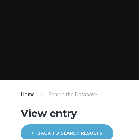
Home
Search the Database
View entry
BACK TO SEARCH RESULTS