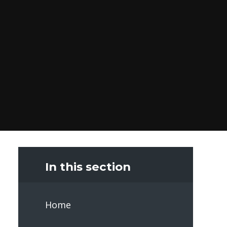
In this section
Home