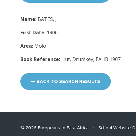
Name:
BATES, J.
First Date:
1906
Area:
Molo
Book Reference:
Hut, Drumkey, EAHB 1907
BACK TO SEARCH RESULTS
© 2026 Europeans In East Africa
•
School Website D