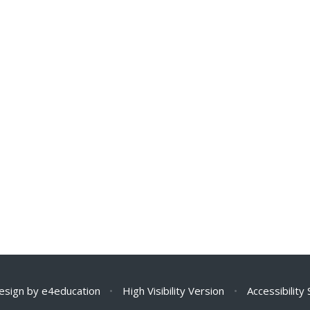
esign by
e4education
•
High Visibility Version
•
Accessibility