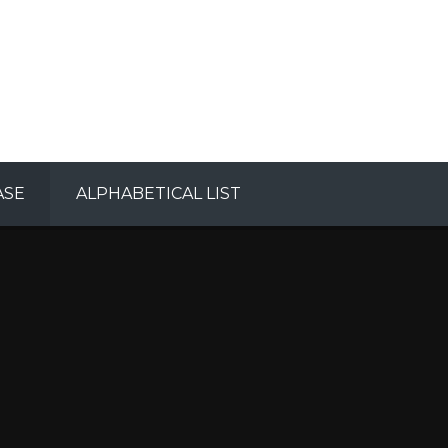
ASE
ALPHABETICAL LIST