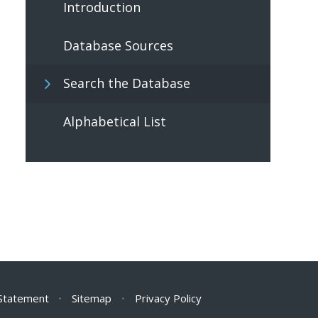
Introduction
Database Sources
Search the Database
Alphabetical List
 Statement
•
Sitemap
•
Privacy Policy