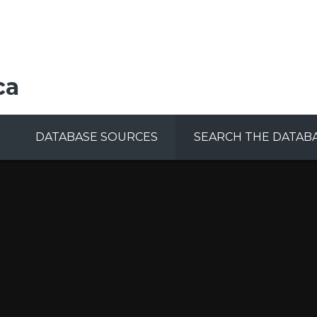
ca
DATABASE SOURCES
SEARCH THE DATAB