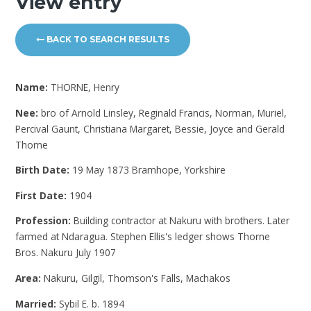
View entry
BACK TO SEARCH RESULTS
Name:
THORNE, Henry
Nee:
bro of Arnold Linsley, Reginald Francis, Norman, Muriel,
Percival Gaunt, Christiana Margaret, Bessie, Joyce and Gerald
Thorne
Birth Date:
19 May 1873 Bramhope, Yorkshire
First Date:
1904
Profession:
Building contractor at Nakuru with brothers. Later
farmed at Ndaragua. Stephen Ellis's ledger shows Thorne
Bros. Nakuru July 1907
Area:
Nakuru, Gilgil, Thomson's Falls, Machakos
Married:
Sybil E. b. 1894