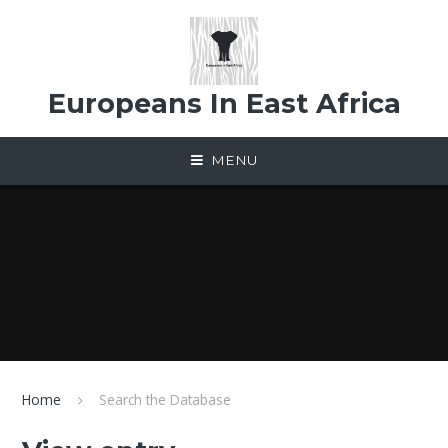
Skip to content ↓
Europeans In East Africa
MENU
Home
Search the Database