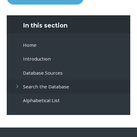
In this section
Home
Introduction
Database Sources
Search the Database
Alphabetical List