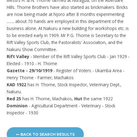
Messrs H. & N. Thorne farmed at Ndragua, on the Aberdare
Hills. Thorne Brothers have also started as brickmakers. Bricks
are now being made at Njoro after 8 months experimenting
........ about 70 hands are employed in this department of the
business alone. At Nakuru a new building for workshops etc. is
to be erected early in 1909. Mr P.G. Thorne is Secretary to the
Rift Valley Sports Club, the Pastoralists' Association, and the
Nakuru Show Committee.
Rift Valley
- Member of the Rift Valley Sports Club - Jan 1929 -
Elected - 1910 - H. Thorne
Gazette - 29/10/1919
- Register of Voters - Ukamba Area -
Henry Thorne - Farmer, Machakos
KAD 1922
has H. Thorne, Stock Inspector, Veterinary Dept.,
Nakuru.
Red 25
has H. Thorne, Machakos,
Hut
the same 1922
Dominion
- Agricultural Department - Veterinary - Stock
Inspector - 1930
BACK TO SEARCH RESULTS