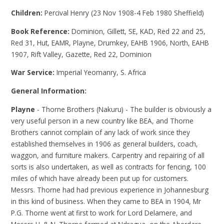
Children:
Percival Henry (23 Nov 1908-4 Feb 1980 Sheffield)
Book Reference:
Dominion, Gillett, SE, KAD, Red 22 and 25,
Red 31, Hut, EAMR, Playne, Drumkey, EAHB 1906, North, EAHB
1907, Rift Valley, Gazette, Red 22, Dominion
War Service:
Imperial Yeomanry, S. Africa
General Information:
Playne
- Thorne Brothers (Nakuru) - The builder is obviously a
very useful person in a new country like BEA, and Thorne
Brothers cannot complain of any lack of work since they
established themselves in 1906 as general builders, coach,
waggon, and furniture makers. Carpentry and repairing of all
sorts is also undertaken, as well as contracts for fencing, 100
miles of which have already been put up for customers.
Messrs. Thorne had had previous experience in Johannesburg
in this kind of business. When they came to BEA in 1904, Mr
P.G. Thorne went at first to work for Lord Delamere, and