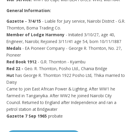
General Information:
Gazette - 7/4/15
- Liable for Jury service, Nairobi District - G.R.
Thornton, Boma Trading Co.
Member of Lodge Harmony
- Initiated 3/10/27, age 40,
Engineer, Nairobi; Rejoined 3/11/41 age 54, born 10/11/1887
Medals
- EA Pioneer Company - George R. Thornton, No. 27,
Pioneer
Red Book 1912
- G.R. Thornton - Kyambu
Red 22 -
Geo. R. Thornton, Posho Ltd., Chania Bridge
Hut
has George R. Thornton 1922 Posho Ltd, Thika married to
Daisy
Came to join East African Power & Lighting. After WW1 he
farmed in Tanganyika. After WW2 he joined Nairobi City
Council. Returned to England after Independence and ran a
petrol station at Bridgwater
Gazette 7 Sep 1965
probate