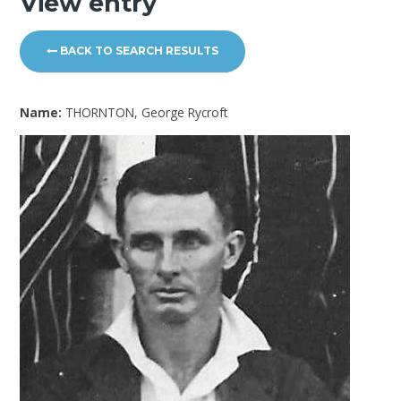
View entry
BACK TO SEARCH RESULTS
Name:
THORNTON, George Rycroft