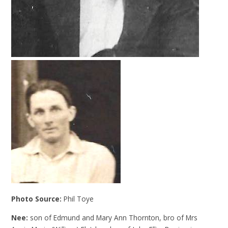
Photo Source:
Phil Toye
Nee:
son of Edmund and Mary Ann Thornton, bro of Mrs