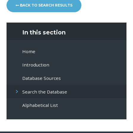
BACK TO SEARCH RESULTS
In this section
Home
Introduction
Database Sources
Search the Database
Alphabetical List