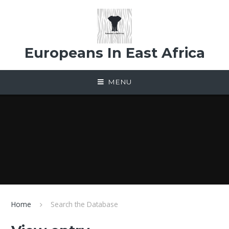
Skip to content ↓
Europeans In East Africa
MENU
Home
Search the Database