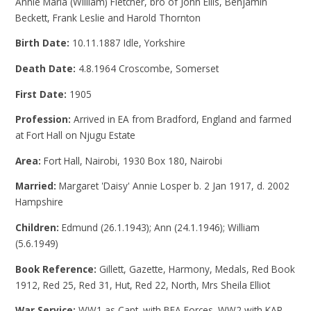
Annie Maria (William) Fletcher, bro of John Ellis, Benjamin
Beckett, Frank Leslie and Harold Thornton
Birth Date:
10.11.1887 Idle, Yorkshire
Death Date:
4.8.1964 Croscombe, Somerset
First Date:
1905
Profession:
Arrived in EA from Bradford, England and farmed
at Fort Hall on Njugu Estate
Area:
Fort Hall, Nairobi, 1930 Box 180, Nairobi
Married:
Margaret 'Daisy' Annie Losper b. 2 Jan 1917, d. 2002
Hampshire
Children:
Edmund (26.1.1943); Ann (24.1.1946); William
(5.6.1949)
Book Reference:
Gillett, Gazette, Harmony, Medals, Red Book
1912, Red 25, Red 31, Hut, Red 22, North, Mrs Sheila Elliot
War Service:
WW1 as Capt. with BEA Forces. WW2 with KAR