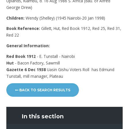
Uplands, Kiambu, d. 16 Aug 1986 S. Africa (dau. of Alfred
George Drew)
Children:
Wendy (Shelley) (1945 Nairobi-20 Jan 1998)
Book Reference:
Gillett, Hut, Red Book 1912, Red 25, Red 31,
Red 22
General Information:
Red Book 1912
- E. Tunstall - Nairobi
Hut
- Bacon Factory, Sawmill
Gazette 6 Dec 1938
Uasin Gishu Voters Roll has Edmund
Tunstall, mill manager, Plateau
BACK TO SEARCH RESULTS
In this section