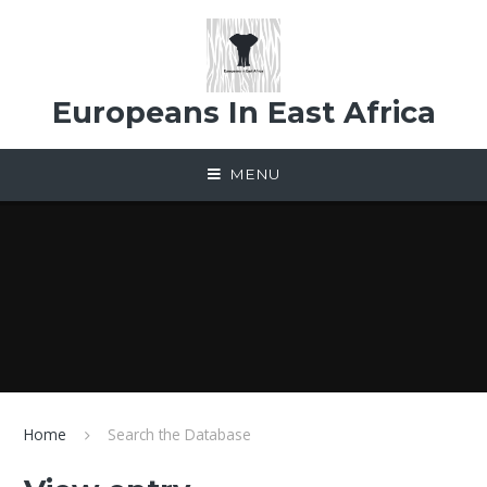
Skip to content ↓
Europeans In East Africa
MENU
Home
Search the Database