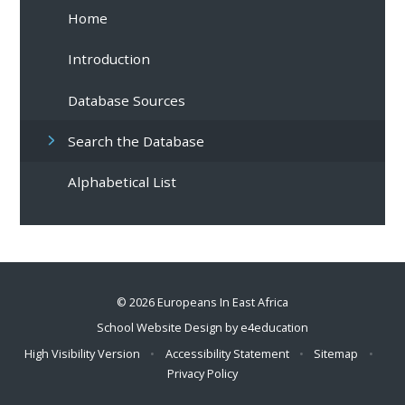
Home
Introduction
Database Sources
Search the Database
Alphabetical List
© 2026 Europeans In East Africa
School Website Design by
e4education
High Visibility Version
•
Accessibility Statement
•
Sitemap
•
Privacy Policy