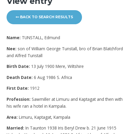
View entry
BACK TO SEARCH RESULTS
Name:
TUNSTALL, Edmund
Nee:
son of William George Tunstall, bro of Brian Blatchford
and Alfred Tunstall
Birth Date:
13 July 1900 Mere, Wiltshire
Death Date:
6 Aug 1986 S. Africa
First Date:
1912
Profession:
Sawmiller at Limuru and Kaptagat and then with
his wife ran a hotel in Kampala.
Area:
Limuru, Kaptagat, Kampala
Married:
In Taunton 1938 Iris Beryl Drew b. 21 June 1915