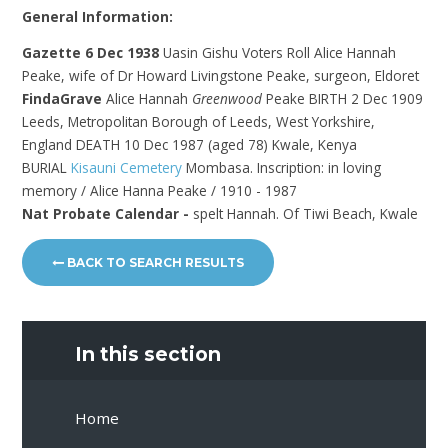
General Information:
Gazette 6 Dec 1938
Uasin Gishu Voters Roll Alice Hannah
Peake, wife of Dr Howard Livingstone Peake, surgeon, Eldoret
FindaGrave
Alice Hannah
Greenwood
Peake BIRTH 2 Dec 1909
Leeds, Metropolitan Borough of Leeds, West Yorkshire,
England DEATH 10 Dec 1987 (aged 78) Kwale, Kenya
BURIAL
Kisauni Cemetery
Mombasa. Inscription: in loving
memory / Alice Hanna Peake / 1910 - 1987
Nat Probate Calendar -
spelt Hannah. Of Tiwi Beach, Kwale
BACK TO SEARCH RESULTS
In this section
Home