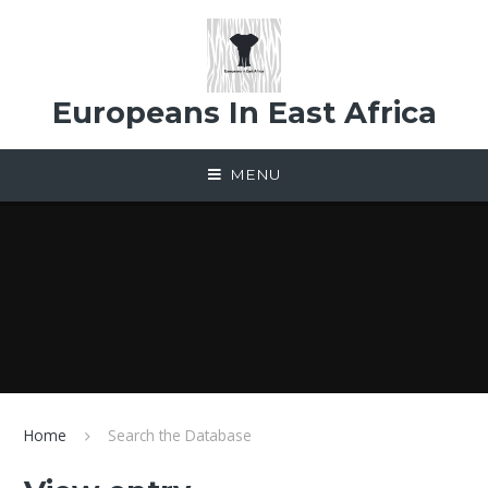
Skip to content ↓
Europeans In East Africa
MENU
Home
Search the Database