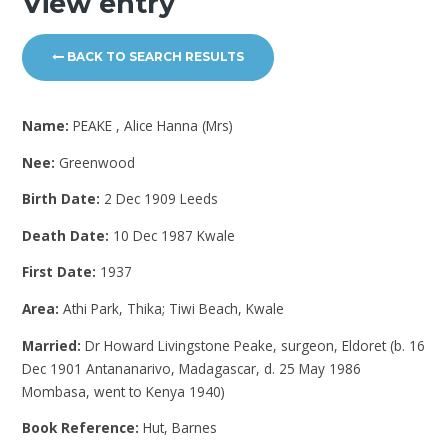
View entry
BACK TO SEARCH RESULTS
Name:
PEAKE , Alice Hanna (Mrs)
Nee:
Greenwood
Birth Date:
2 Dec 1909 Leeds
Death Date:
10 Dec 1987 Kwale
First Date:
1937
Area:
Athi Park, Thika; Tiwi Beach, Kwale
Married:
Dr Howard Livingstone Peake, surgeon, Eldoret (b. 16
Dec 1901 Antananarivo, Madagascar, d. 25 May 1986
Mombasa, went to Kenya 1940)
Book Reference:
Hut, Barnes